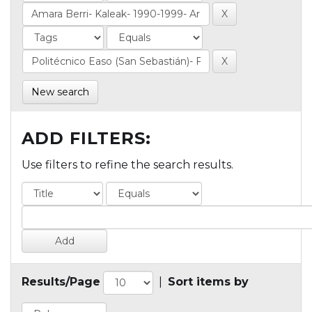
New search
ADD FILTERS:
Use filters to refine the search results.
Results/Page
|
Sort items by