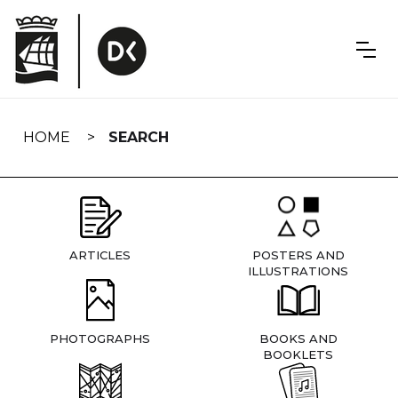
Skip
navigation
HOME
SEARCH
ARTICLES
POSTERS AND
ILLUSTRATIONS
PHOTOGRAPHS
BOOKS AND
BOOKLETS