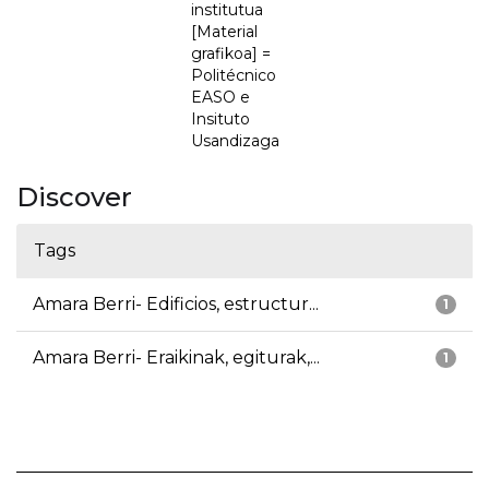
institutua
[Material
grafikoa] =
Politécnico
EASO e
Insituto
Usandizaga
Discover
Tags
Amara Berri- Edificios, estructur...
1
Amara Berri- Eraikinak, egiturak,...
1