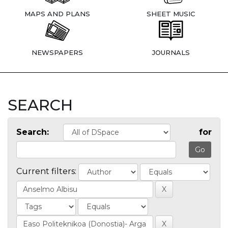
MAPS AND PLANS
SHEET MUSIC
NEWSPAPERS
JOURNALS
SEARCH
Search:
for
Current filters: