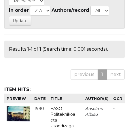
In order
Authors/record
Results 1-1 of 1 (Search time: 0.001 seconds).
previous
1
next
ITEM HITS:
PREVIEW
DATE
TITLE
AUTHOR(S)
OCR
1990
EASO
Anselmo
-
Politeknikoa
Albisu
eta
Usandizaga