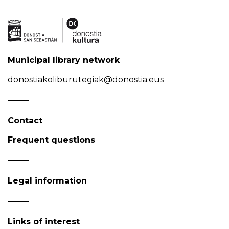
Municipal library network
donostiakoliburutegiak@donostia.eus
Contact
Frequent questions
Legal information
Links of interest