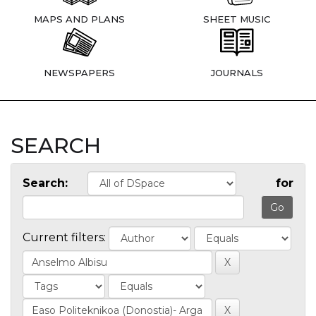
MAPS AND PLANS
SHEET MUSIC
NEWSPAPERS
JOURNALS
SEARCH
Search:
for
Current filters: