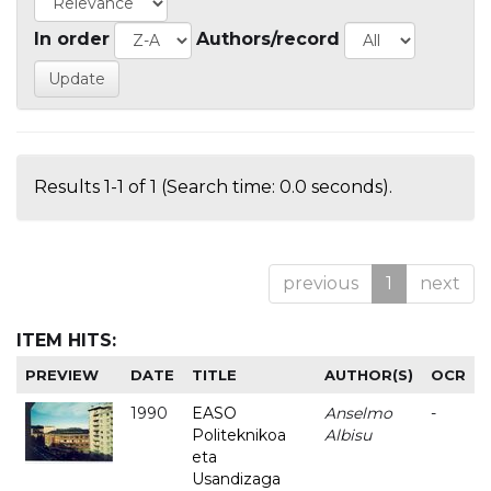
In order
Authors/record
Results 1-1 of 1 (Search time: 0.0 seconds).
previous
1
next
ITEM HITS:
PREVIEW
DATE
TITLE
AUTHOR(S)
OCR
1990
EASO
Anselmo
-
Politeknikoa
Albisu
eta
Usandizaga