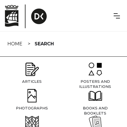
Skip
navigation
HOME
SEARCH
ARTICLES
POSTERS AND
ILLUSTRATIONS
PHOTOGRAPHS
BOOKS AND
BOOKLETS