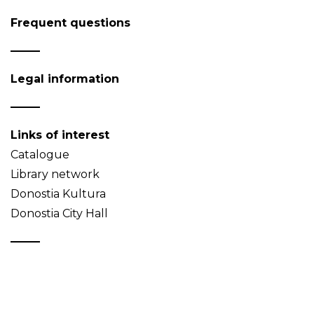
Frequent questions
Legal information
Links of interest
Catalogue
Library network
Donostia Kultura
Donostia City Hall