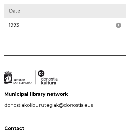
Date
1993
1
Municipal library network
donostiakoliburutegiak@donostia.eus
Contact