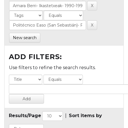
New search
ADD FILTERS:
Use filters to refine the search results.
Results/Page
|
Sort items by