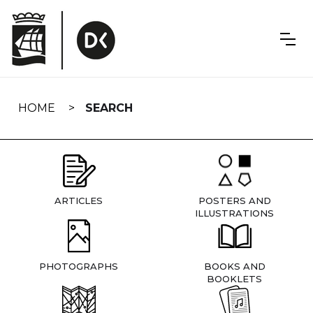
Skip
navigation
HOME
SEARCH
ARTICLES
POSTERS AND
ILLUSTRATIONS
PHOTOGRAPHS
BOOKS AND
BOOKLETS