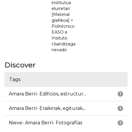
institutua
elurretan
[Material
grafikoa] =
Politécnico
EASO e
Insituto
Usandizaga
nevado
Discover
Tags
Amara Berri- Edificios, estructur...
1
Amara Berri- Eraikinak, egiturak,...
1
Nieve- Amara Berri- Fotografías
1