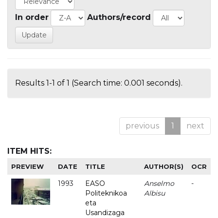
In order
Authors/record
Results 1-1 of 1 (Search time: 0.001 seconds).
previous
1
next
ITEM HITS:
PREVIEW
DATE
TITLE
AUTHOR(S)
OCR
1993
EASO
Anselmo
-
Politeknikoa
Albisu
eta
Usandizaga