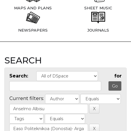
MAPS AND PLANS
SHEET MUSIC
NEWSPAPERS
JOURNALS
SEARCH
Search:
for
Current filters: