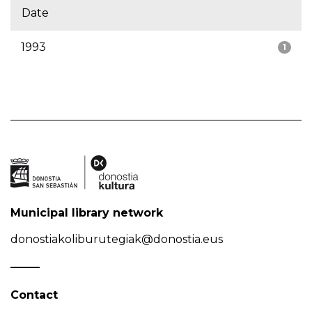
Date
1993
1
Municipal library network
donostiakoliburutegiak@donostia.eus
Contact