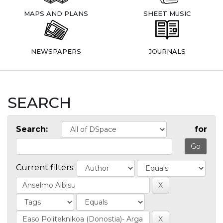
MAPS AND PLANS
SHEET MUSIC
NEWSPAPERS
JOURNALS
SEARCH
Search:
for
Current filters: