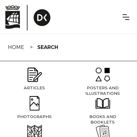
Skip
navigation
HOME
SEARCH
ARTICLES
POSTERS AND
ILLUSTRATIONS
PHOTOGRAPHS
BOOKS AND
BOOKLETS