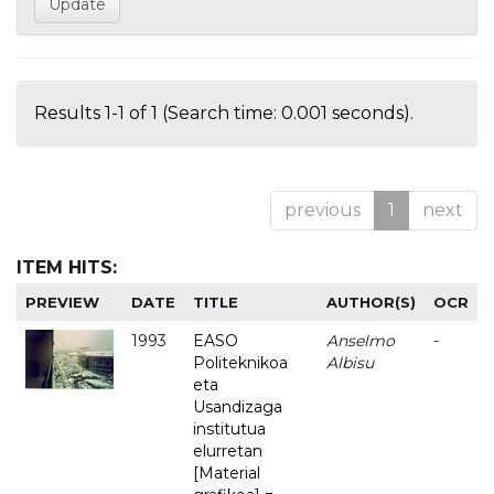
Results 1-1 of 1 (Search time: 0.001 seconds).
previous
1
next
ITEM HITS:
PREVIEW
DATE
TITLE
AUTHOR(S)
OCR
1993
EASO
Anselmo
-
Politeknikoa
Albisu
eta
Usandizaga
institutua
elurretan
[Material