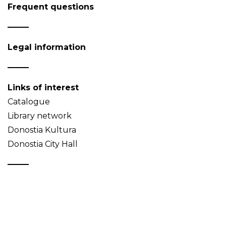
Frequent questions
Legal information
Links of interest
Catalogue
Library network
Donostia Kultura
Donostia City Hall