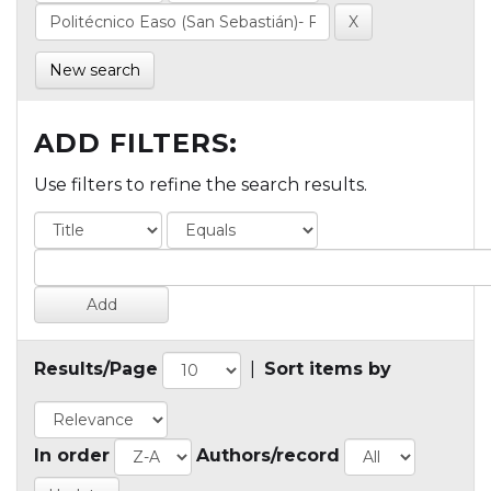
New search
ADD FILTERS:
Use filters to refine the search results.
Results/Page
|
Sort items by
In order
Authors/record