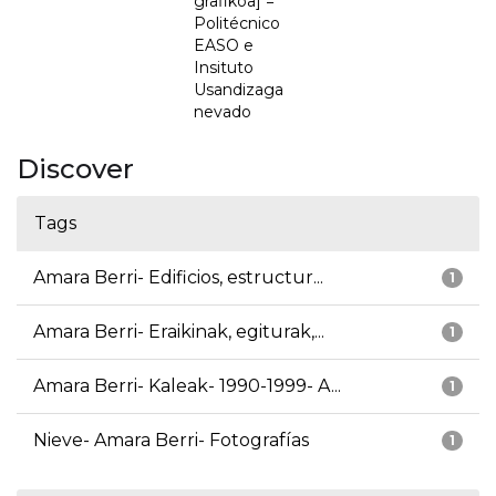
grafikoa] =
Politécnico
EASO e
Insituto
Usandizaga
nevado
Discover
Tags
Amara Berri- Edificios, estructur...
1
Amara Berri- Eraikinak, egiturak,...
1
Amara Berri- Kaleak- 1990-1999- A...
1
Nieve- Amara Berri- Fotografías
1