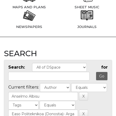
MAPS AND PLANS
SHEET MUSIC
NEWSPAPERS
JOURNALS
SEARCH
Search:
for
Current filters: