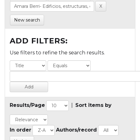
New search
ADD FILTERS:
Use filters to refine the search results.
Results/Page
|
Sort items by
In order
Authors/record