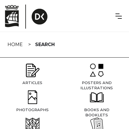
Skip
navigation
HOME
SEARCH
ARTICLES
POSTERS AND
ILLUSTRATIONS
PHOTOGRAPHS
BOOKS AND
BOOKLETS