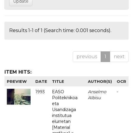
Results 1-1 of 1 (Search time: 0.001 seconds).
previous
1
next
ITEM HITS:
PREVIEW
DATE
TITLE
AUTHOR(S)
OCR
1993
EASO
Anselmo
-
Politeknikoa
Albisu
eta
Usandizaga
institutua
elurretan
[Material