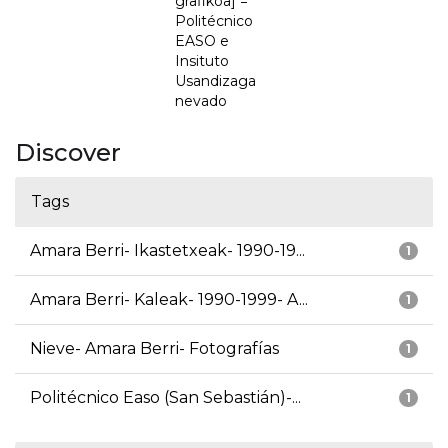
grafikoa] =
Politécnico
EASO e
Insituto
Usandizaga
nevado
Discover
Tags
Amara Berri- Ikastetxeak- 1990-19...
1
Amara Berri- Kaleak- 1990-1999- A...
1
Nieve- Amara Berri- Fotografías
1
Politécnico Easo (San Sebastián)-...
1