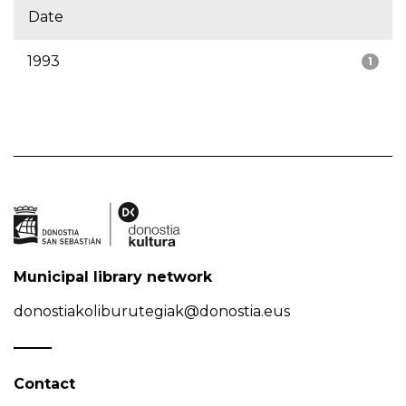
Date
1993
1
Municipal library network
donostiakoliburutegiak@donostia.eus
Contact