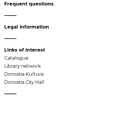
Frequent questions
Legal information
Links of interest
Catalogue
Library network
Donostia Kultura
Donostia City Hall