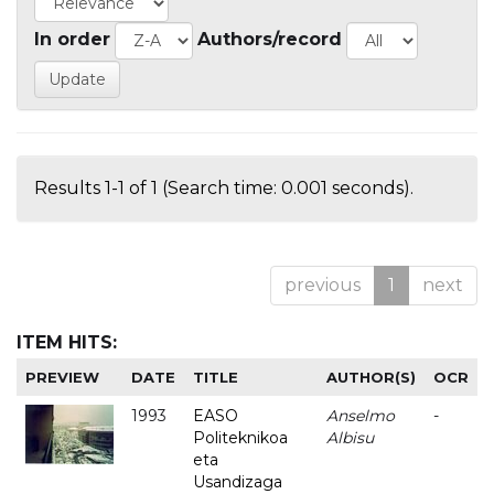
In order
Authors/record
Results 1-1 of 1 (Search time: 0.001 seconds).
previous
1
next
ITEM HITS:
PREVIEW
DATE
TITLE
AUTHOR(S)
OCR
1993
EASO
Anselmo
-
Politeknikoa
Albisu
eta
Usandizaga