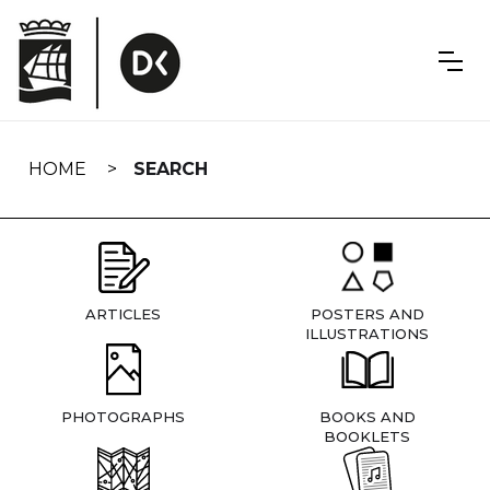
Skip
navigation
HOME
SEARCH
ARTICLES
POSTERS AND
ILLUSTRATIONS
PHOTOGRAPHS
BOOKS AND
BOOKLETS