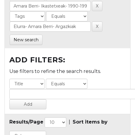
New search
ADD FILTERS:
Use filters to refine the search results.
Results/Page
|
Sort items by