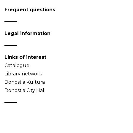
Frequent questions
Legal information
Links of interest
Catalogue
Library network
Donostia Kultura
Donostia City Hall