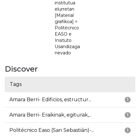
institutua
elurretan
[Material
grafikoa] =
Politécnico
EASO e
Insituto
Usandizaga
nevado
Discover
Tags
Amara Berri- Edificios, estructur...
1
Amara Berri- Eraikinak, egiturak,...
1
Politécnico Easo (San Sebastián)-...
1