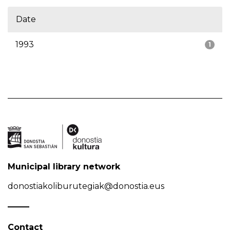
Date
1993
1
Municipal library network
donostiakoliburutegiak@donostia.eus
Contact