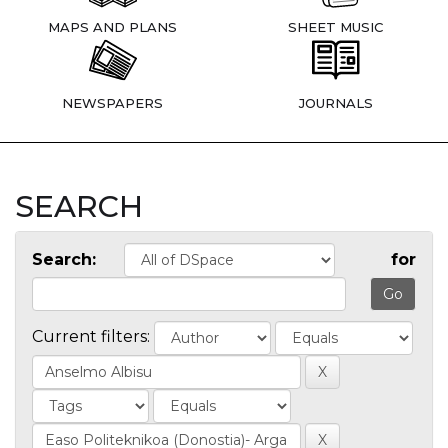
MAPS AND PLANS
SHEET MUSIC
NEWSPAPERS
JOURNALS
SEARCH
Search:
for
Current filters: