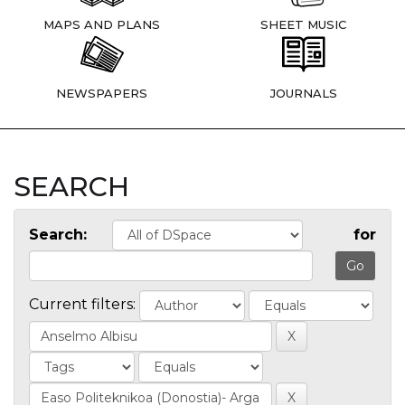
MAPS AND PLANS
SHEET MUSIC
NEWSPAPERS
JOURNALS
SEARCH
Search:
for
Current filters: