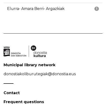
Elurra- Amara Berri- Argazkiak
1
Municipal library network
donostiakoliburutegiak@donostia.eus
Contact
Frequent questions