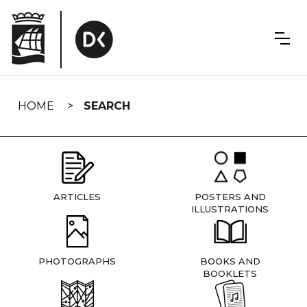
Skip
navigation
HOME
SEARCH
ARTICLES
POSTERS AND
ILLUSTRATIONS
PHOTOGRAPHS
BOOKS AND
BOOKLETS