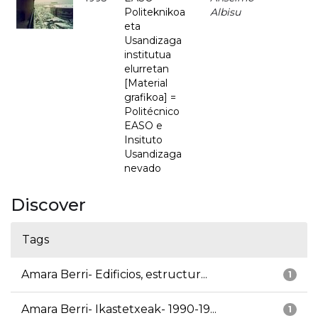
Politeknikoa
Albisu
eta
Usandizaga
institutua
elurretan
[Material
grafikoa] =
Politécnico
EASO e
Insituto
Usandizaga
nevado
Discover
Tags
Amara Berri- Edificios, estructur...
1
Amara Berri- Ikastetxeak- 1990-19...
1