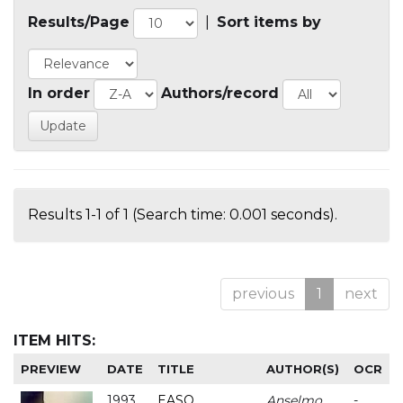
Results/Page
|
Sort items by
In order
Authors/record
Results 1-1 of 1 (Search time: 0.001 seconds).
previous
1
next
ITEM HITS:
PREVIEW
DATE
TITLE
AUTHOR(S)
OCR
1993
EASO
Anselmo
-