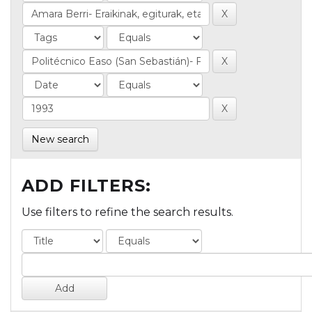
New search
ADD FILTERS:
Use filters to refine the search results.