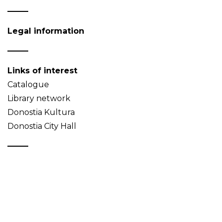
Legal information
Links of interest
Catalogue
Library network
Donostia Kultura
Donostia City Hall