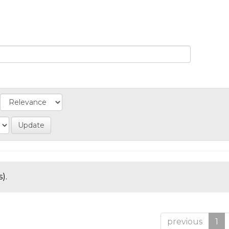
).
previous
1