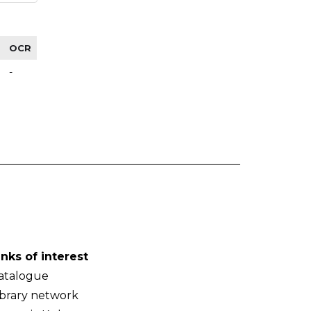
OCR
-
inks of interest
atalogue
ibrary network