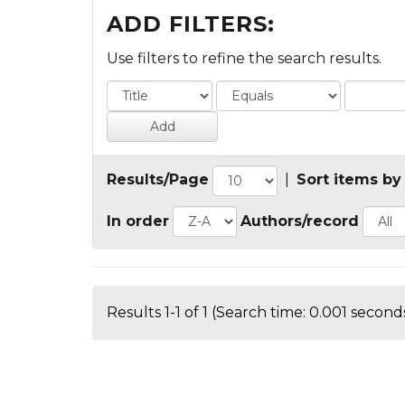
ADD FILTERS:
Use filters to refine the search results.
Results/Page
|
Sort items by
In order
Authors/record
Results 1-1 of 1 (Search time: 0.001 seconds