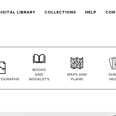
DIGITAL LIBRARY
COLLECTIONS
HELP
CON
BOOKS
AND
MAPS AND
SHE
TOGRAPHS
BOOKLETS
PLANS
MUS