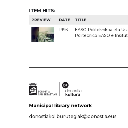
ITEM HITS:
PREVIEW
DATE
TITLE
1993
EASO Politeknikoa eta Usan
Politécnico EASO e Insit
Municipal library network
donostiakoliburutegiak@donostia.eus