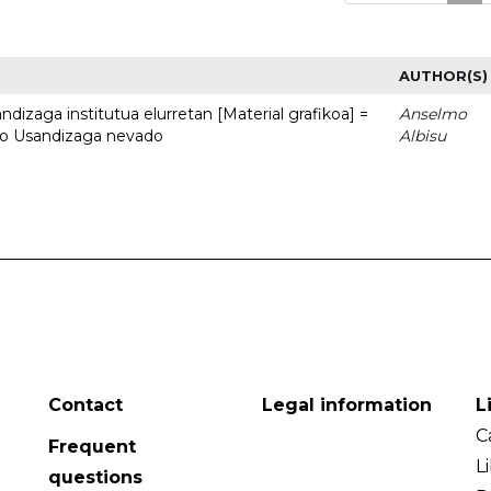
AUTHOR(S)
dizaga institutua elurretan [Material grafikoa] =
Anselmo
uto Usandizaga nevado
Albisu
Contact
Legal information
L
C
Frequent
L
questions