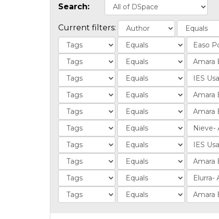
Search:
Current filters: