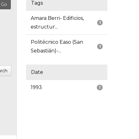
Tags
Amara Berri- Edificios,
1
estructur...
Politécnico Easo (San
1
Sebastián)-...
rch
Date
1993
1