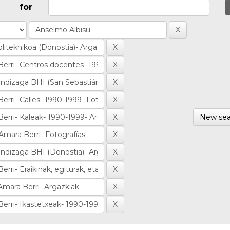
for
New sea