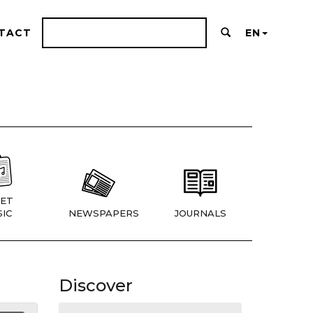
TACT
EN
ET
IC
NEWSPAPERS
JOURNALS
Discover