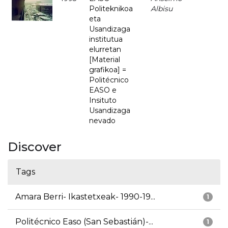
Politeknikoa
Albisu
eta
Usandizaga
institutua
elurretan
[Material
grafikoa] =
Politécnico
EASO e
Insituto
Usandizaga
nevado
Discover
Tags
Amara Berri- Ikastetxeak- 1990-19...
1
Politécnico Easo (San Sebastián)-...
1