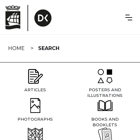
Skip
navigation
HOME
SEARCH
ARTICLES
POSTERS AND
ILLUSTRATIONS
PHOTOGRAPHS
BOOKS AND
BOOKLETS