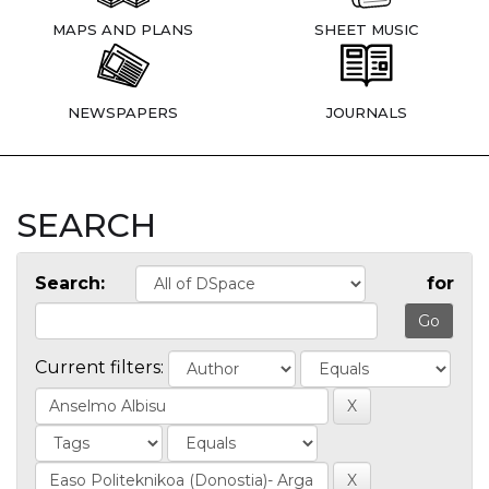
MAPS AND PLANS
SHEET MUSIC
NEWSPAPERS
JOURNALS
SEARCH
Search:
for
Current filters: