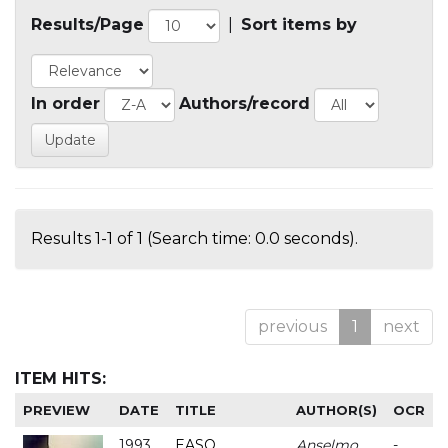
Results/Page
|
Sort items by
In order
Authors/record
Results 1-1 of 1 (Search time: 0.0 seconds).
previous
1
next
ITEM HITS:
PREVIEW
DATE
TITLE
AUTHOR(S)
OCR
1993
EASO
Anselmo
-