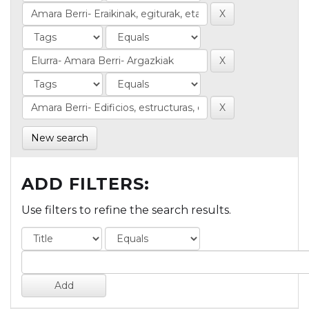
New search
ADD FILTERS:
Use filters to refine the search results.