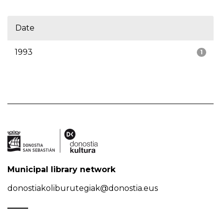
Date
1993
1
Municipal library network
donostiakoliburutegiak@donostia.eus