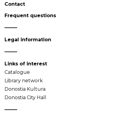
Contact
Frequent questions
Legal information
Links of interest
Catalogue
Library network
Donostia Kultura
Donostia City Hall