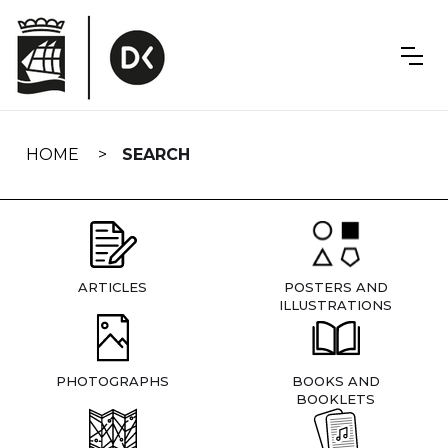
Skip
navigation
HOME
SEARCH
ARTICLES
POSTERS AND
ILLUSTRATIONS
PHOTOGRAPHS
BOOKS AND
BOOKLETS