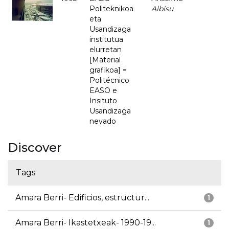
Politeknikoa
Albisu
eta
Usandizaga
institutua
elurretan
[Material
grafikoa] =
Politécnico
EASO e
Insituto
Usandizaga
nevado
Discover
Tags
Amara Berri- Edificios, estructur...
1
Amara Berri- Ikastetxeak- 1990-19...
1