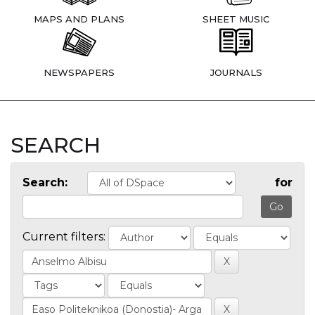
MAPS AND PLANS
SHEET MUSIC
NEWSPAPERS
JOURNALS
SEARCH
Search:
for
Current filters: