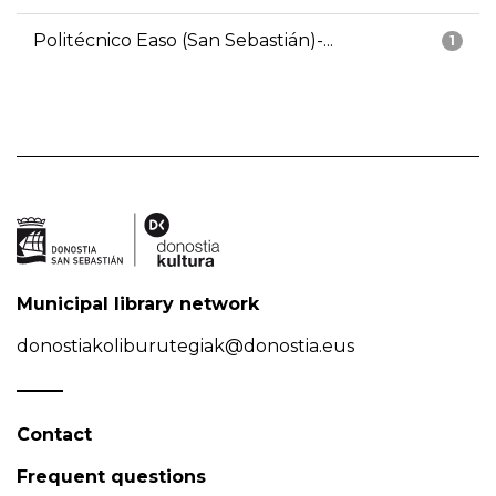
Politécnico Easo (San Sebastián)-...
1
Municipal library network
donostiakoliburutegiak@donostia.eus
Contact
Frequent questions