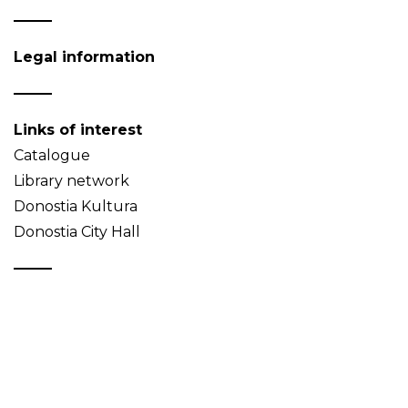
Legal information
Links of interest
Catalogue
Library network
Donostia Kultura
Donostia City Hall