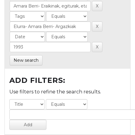
New search
ADD FILTERS:
Use filters to refine the search results.