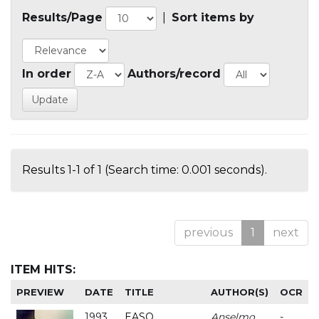
Results/Page
|
Sort items by
In order
Authors/record
Results 1-1 of 1 (Search time: 0.001 seconds).
previous
1
next
ITEM HITS:
PREVIEW
DATE
TITLE
AUTHOR(S)
OCR
1993
EASO
Anselmo
-