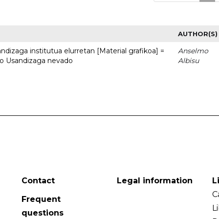
AUTHOR(S)
dizaga institutua elurretan [Material grafikoa] =
Anselmo
uto Usandizaga nevado
Albisu
Contact
Legal information
L
C
Frequent
L
questions