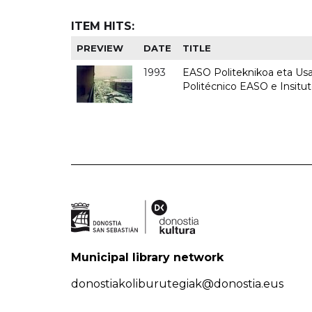
ITEM HITS:
PREVIEW
DATE
TITLE
1993
EASO Politeknikoa eta Usan
Politécnico EASO e Insit
Municipal library network
donostiakoliburutegiak@donostia.eus