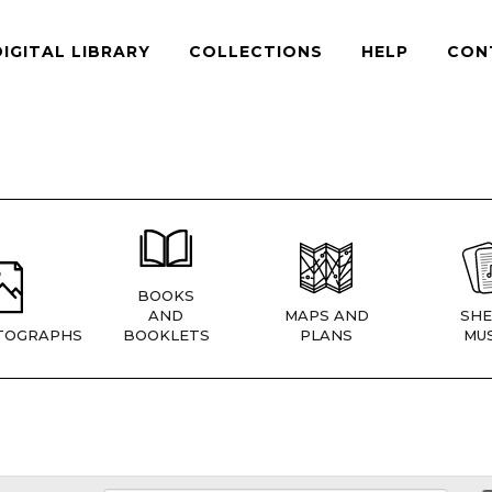
DIGITAL LIBRARY
COLLECTIONS
HELP
CON
BOOKS
AND
MAPS AND
SHE
TOGRAPHS
BOOKLETS
PLANS
MUS