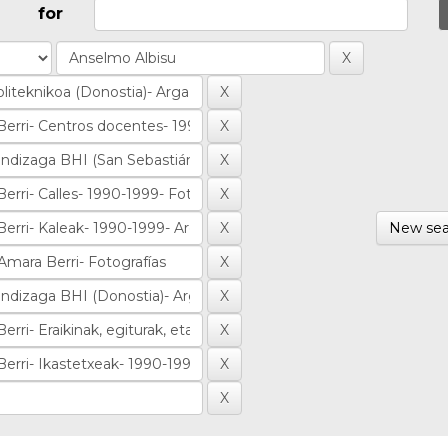
for
New sea