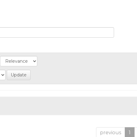
previous
1