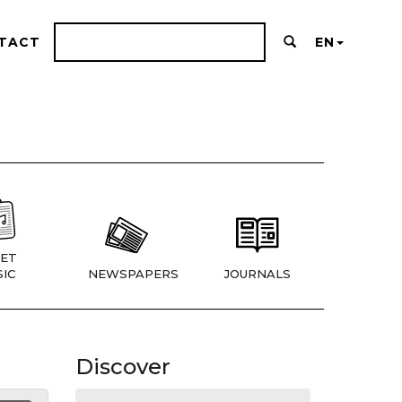
TACT
EN
ET
IC
NEWSPAPERS
JOURNALS
Discover