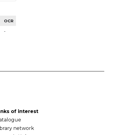
OCR
-
inks of interest
atalogue
ibrary network