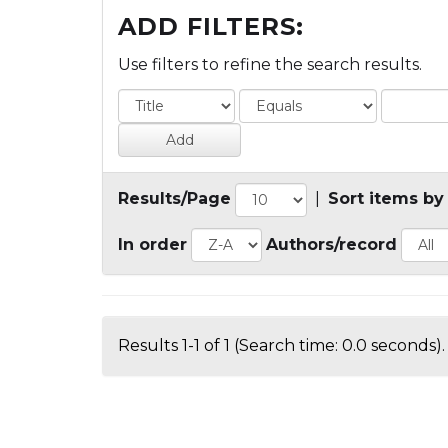
ADD FILTERS:
Use filters to refine the search results.
Results/Page
|
Sort items by
In order
Authors/record
Results 1-1 of 1 (Search time: 0.0 seconds).