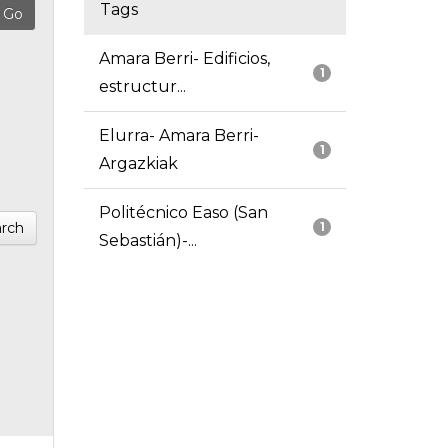
Tags
Amara Berri- Edificios,
1
estructur...
Elurra- Amara Berri-
1
Argazkiak
Politécnico Easo (San
rch
1
Sebastián)-...