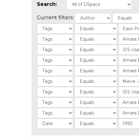
Search:
Current filters: