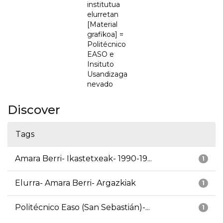
institutua
elurretan
[Material
grafikoa] =
Politécnico
EASO e
Insituto
Usandizaga
nevado
Discover
Tags
Amara Berri- Ikastetxeak- 1990-19...
1
Elurra- Amara Berri- Argazkiak
1
Politécnico Easo (San Sebastián)-...
1