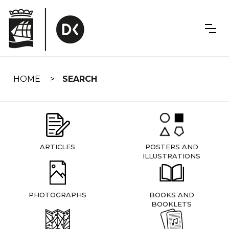
Skip
navigation
HOME
SEARCH
ARTICLES
POSTERS AND
ILLUSTRATIONS
PHOTOGRAPHS
BOOKS AND
BOOKLETS