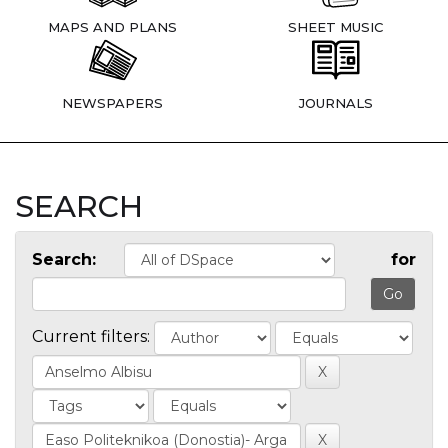
MAPS AND PLANS
SHEET MUSIC
NEWSPAPERS
JOURNALS
SEARCH
Search:
for
Current filters: