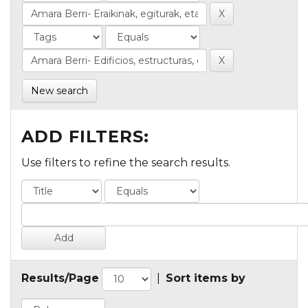
New search
ADD FILTERS:
Use filters to refine the search results.
Results/Page
|
Sort items by