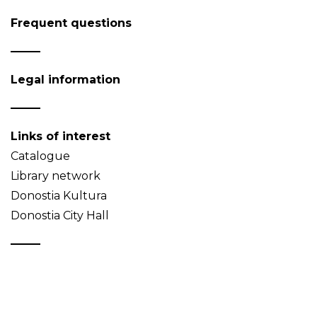
Frequent questions
Legal information
Links of interest
Catalogue
Library network
Donostia Kultura
Donostia City Hall