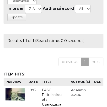
In order
Authors/record
Results 1-1 of 1 (Search time: 0.0 seconds).
previous
1
next
ITEM HITS:
PREVIEW
DATE
TITLE
AUTHOR(S)
OCR
1993
EASO
Anselmo
-
Politeknikoa
Albisu
eta
Usandizaga