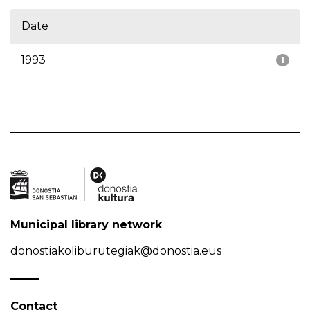
Date
1993
1
Municipal library network
donostiakoliburutegiak@donostia.eus
Contact