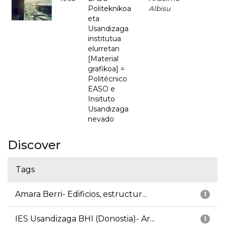
Politeknikoa
Albisu
eta
Usandizaga
institutua
elurretan
[Material
grafikoa] =
Politécnico
EASO e
Insituto
Usandizaga
nevado
Discover
Tags
Amara Berri- Edificios, estructur...
1
IES Usandizaga BHI (Donostia)- Ar...
1