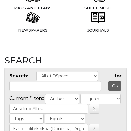
MAPS AND PLANS
SHEET MUSIC
NEWSPAPERS
JOURNALS
SEARCH
Search:
for
Current filters: