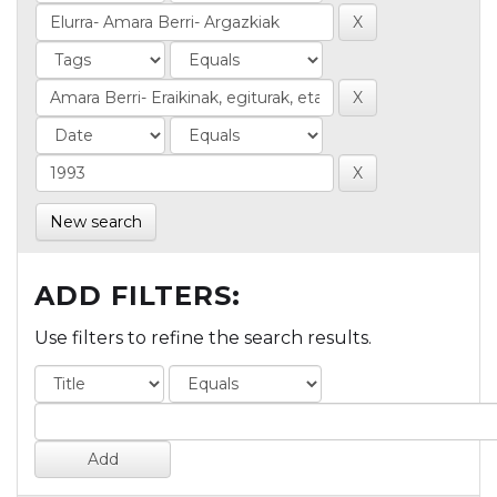
New search
ADD FILTERS:
Use filters to refine the search results.