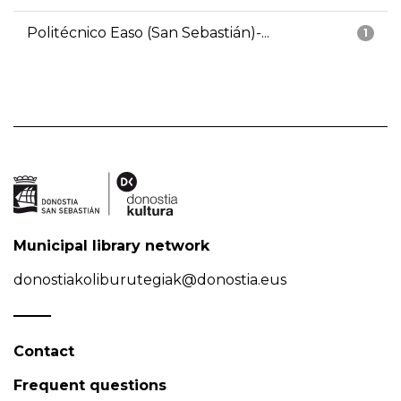
Politécnico Easo (San Sebastián)-...
1
Municipal library network
donostiakoliburutegiak@donostia.eus
Contact
Frequent questions