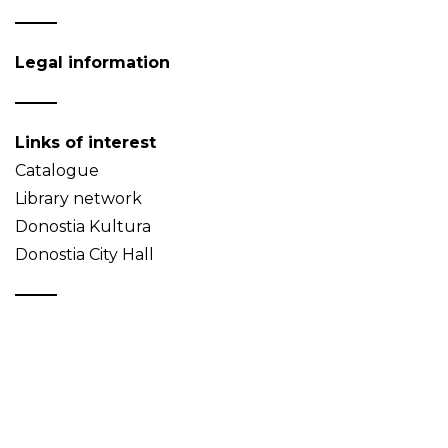
Legal information
Links of interest
Catalogue
Library network
Donostia Kultura
Donostia City Hall