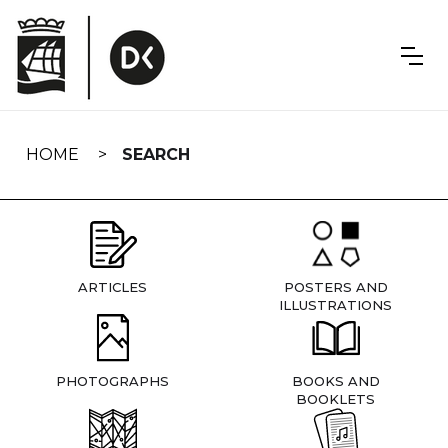
Skip
navigation
HOME
SEARCH
ARTICLES
POSTERS AND
ILLUSTRATIONS
PHOTOGRAPHS
BOOKS AND
BOOKLETS