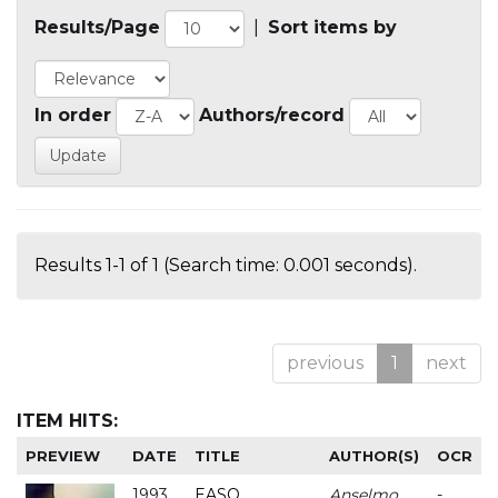
Results/Page
|
Sort items by
In order
Authors/record
Results 1-1 of 1 (Search time: 0.001 seconds).
previous
1
next
ITEM HITS:
PREVIEW
DATE
TITLE
AUTHOR(S)
OCR
1993
EASO
Anselmo
-