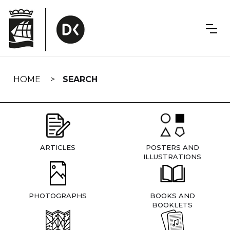
Skip
navigation
HOME
SEARCH
ARTICLES
POSTERS AND
ILLUSTRATIONS
PHOTOGRAPHS
BOOKS AND
BOOKLETS