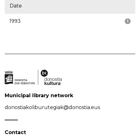
Date
1993
1
Municipal library network
donostiakoliburutegiak@donostia.eus
Contact