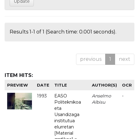
Results 1-1 of 1 (Search time: 0.001 seconds).
previous
1
next
ITEM HITS:
PREVIEW
DATE
TITLE
AUTHOR(S)
OCR
1993
EASO
Anselmo
-
Politeknikoa
Albisu
eta
Usandizaga
institutua
elurretan
[Material