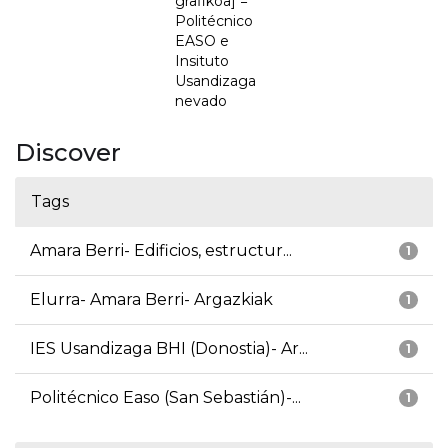
grafikoa] =
Politécnico
EASO e
Insituto
Usandizaga
nevado
Discover
Tags
Amara Berri- Edificios, estructur...
1
Elurra- Amara Berri- Argazkiak
1
IES Usandizaga BHI (Donostia)- Ar...
1
Politécnico Easo (San Sebastián)-...
1