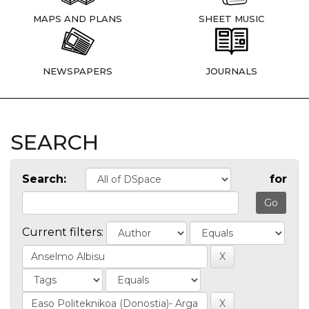
MAPS AND PLANS
SHEET MUSIC
NEWSPAPERS
JOURNALS
SEARCH
Search:
for
Current filters: