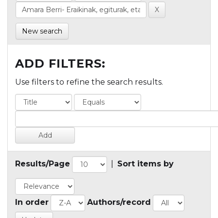
New search
ADD FILTERS:
Use filters to refine the search results.
Results/Page
|
Sort items by
In order
Authors/record