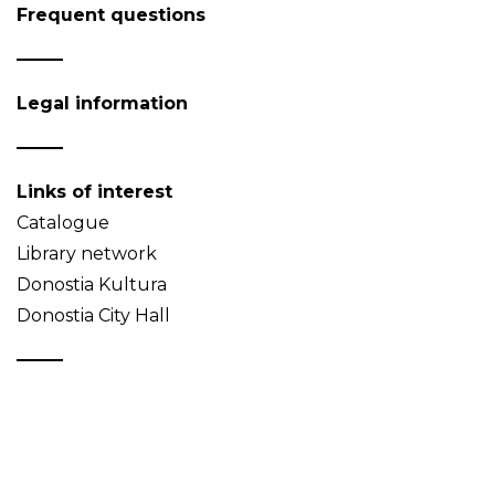
Frequent questions
Legal information
Links of interest
Catalogue
Library network
Donostia Kultura
Donostia City Hall