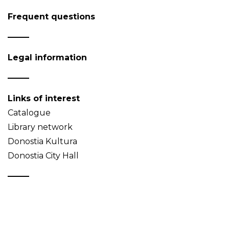
Frequent questions
Legal information
Links of interest
Catalogue
Library network
Donostia Kultura
Donostia City Hall