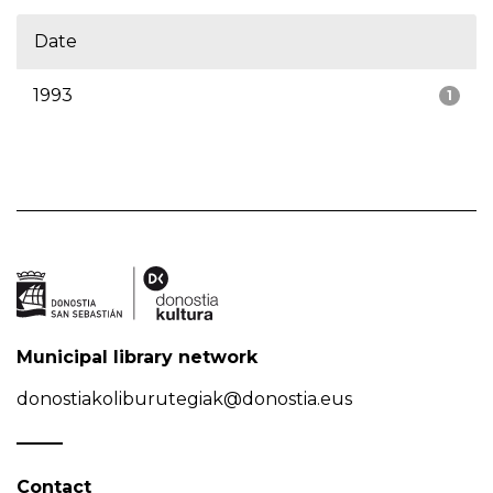
Date
1993
1
Municipal library network
donostiakoliburutegiak@donostia.eus
Contact