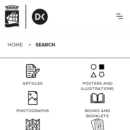
Skip
navigation
HOME
SEARCH
ARTICLES
POSTERS AND
ILLUSTRATIONS
PHOTOGRAPHS
BOOKS AND
BOOKLETS