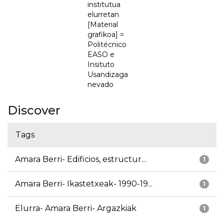
institutua
elurretan
[Material
grafikoa] =
Politécnico
EASO e
Insituto
Usandizaga
nevado
Discover
Tags
Amara Berri- Edificios, estructur...
1
Amara Berri- Ikastetxeak- 1990-19...
1
Elurra- Amara Berri- Argazkiak
1