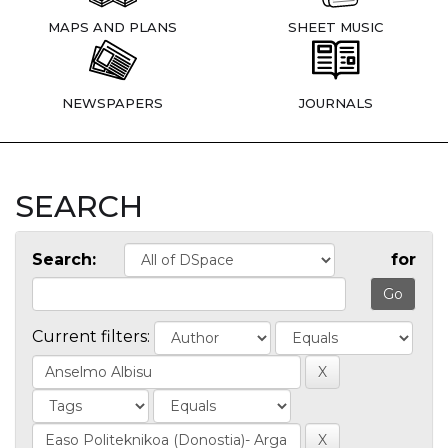
MAPS AND PLANS
SHEET MUSIC
NEWSPAPERS
JOURNALS
SEARCH
Search:
for
Current filters: