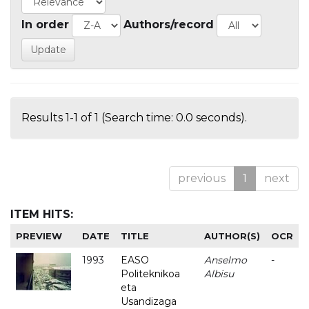
In order
Authors/record
Results 1-1 of 1 (Search time: 0.0 seconds).
previous
1
next
ITEM HITS:
PREVIEW
DATE
TITLE
AUTHOR(S)
OCR
1993
EASO
Anselmo
-
Politeknikoa
Albisu
eta
Usandizaga