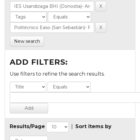
New search
ADD FILTERS:
Use filters to refine the search results.
Results/Page
|
Sort items by