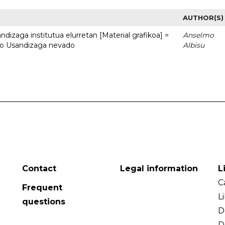
AUTHOR(S)
dizaga institutua elurretan [Material grafikoa] =
Anselmo
uto Usandizaga nevado
Albisu
Contact
Legal information
L
C
Frequent
L
questions
D
D