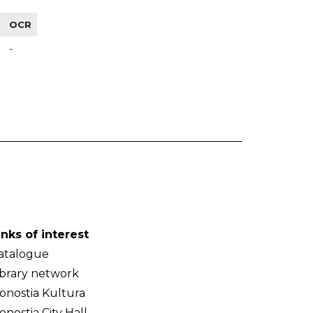
OCR
-
inks of interest
atalogue
ibrary network
onostia Kultura
onostia City Hall