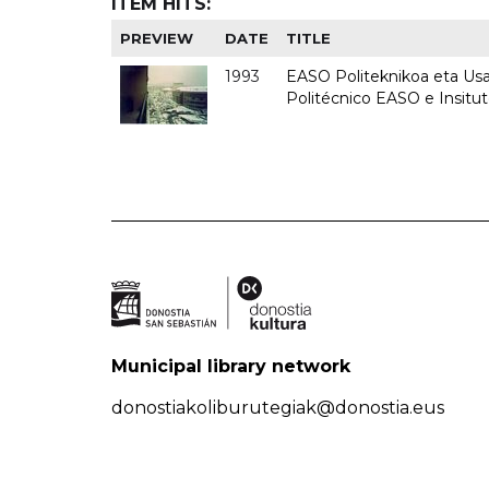
ITEM HITS:
PREVIEW
DATE
TITLE
1993
EASO Politeknikoa eta Usan
Politécnico EASO e Insit
Municipal library network
donostiakoliburutegiak@donostia.eus