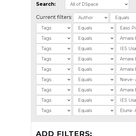
Search:
Current filters:
ADD FILTERS: