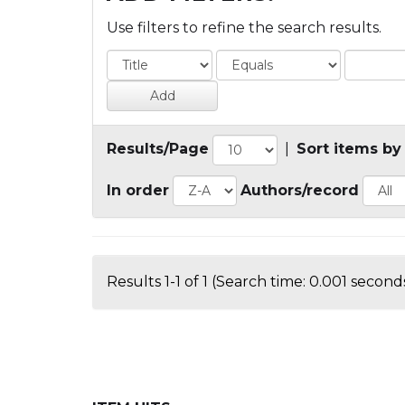
Use filters to refine the search results.
Results/Page
|
Sort items by
In order
Authors/record
Results 1-1 of 1 (Search time: 0.001 seconds