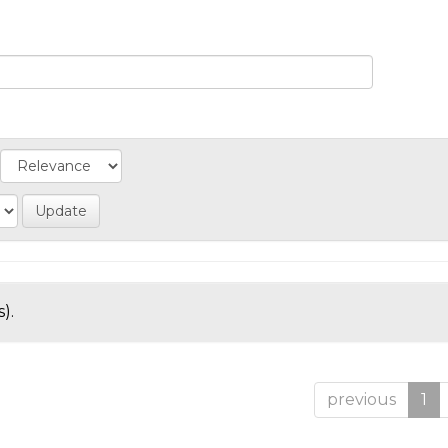
).
previous
1