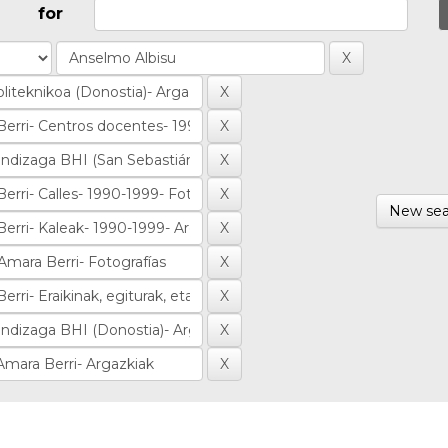
for
New sea