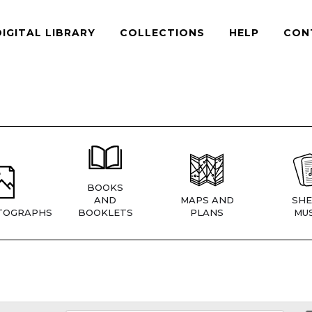
DIGITAL LIBRARY
COLLECTIONS
HELP
CON
BOOKS
AND
MAPS AND
SHE
TOGRAPHS
BOOKLETS
PLANS
MUS