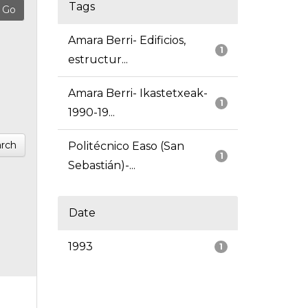
Tags
Amara Berri- Edificios,
1
estructur...
Amara Berri- Ikastetxeak-
1
1990-19...
rch
Politécnico Easo (San
1
Sebastián)-...
Date
1993
1