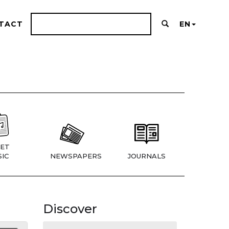
TACT
EN
ET
IC
NEWSPAPERS
JOURNALS
Discover