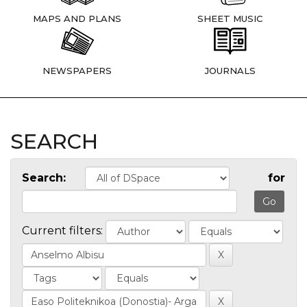
MAPS AND PLANS
SHEET MUSIC
NEWSPAPERS
JOURNALS
SEARCH
Search:
for
Current filters: