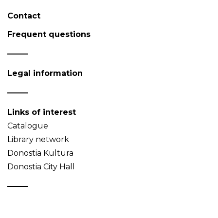
Contact
Frequent questions
Legal information
Links of interest
Catalogue
Library network
Donostia Kultura
Donostia City Hall