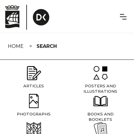
Skip
navigation
HOME
SEARCH
ARTICLES
POSTERS AND
ILLUSTRATIONS
PHOTOGRAPHS
BOOKS AND
BOOKLETS