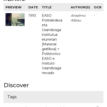
PREVIEW
DATE
TITLE
AUTHOR(S)
OCR
1993
EASO
Anselmo
-
Politeknikoa
Albisu
eta
Usandizaga
institutua
elurretan
[Material
grafikoa] =
Politécnico
EASO e
Insituto
Usandizaga
nevado
Discover
Tags