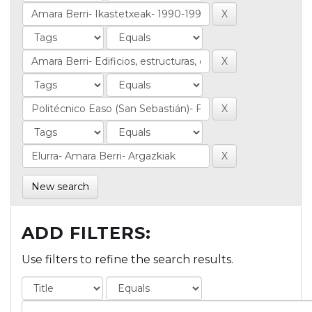
New search
ADD FILTERS:
Use filters to refine the search results.