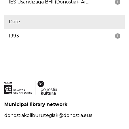
IES Usandizaga BHI (Donostia)- Ar...
1
Date
1993
1
Municipal library network
donostiakoliburutegiak@donostia.eus