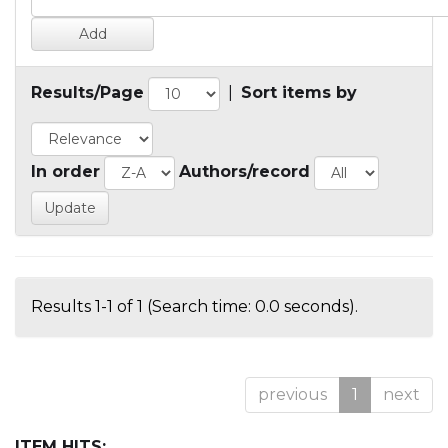
Results/Page
|
Sort items by
In order
Authors/record
Results 1-1 of 1 (Search time: 0.0 seconds).
previous
1
next
ITEM HITS: