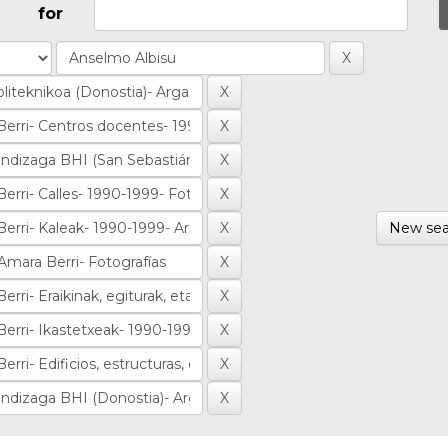
for
New sea