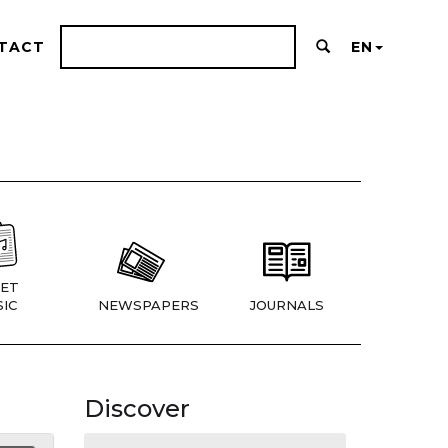
TACT
EN
ET
IC
NEWSPAPERS
JOURNALS
Discover