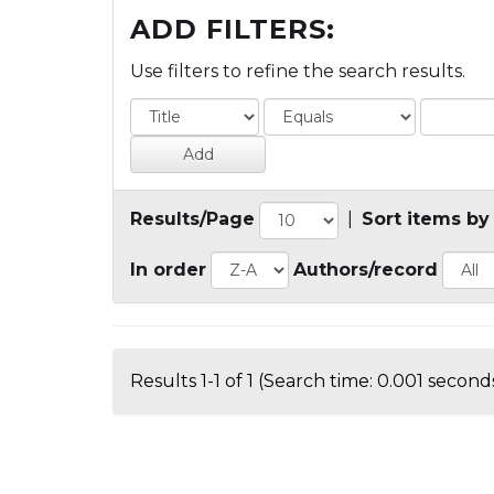
ADD FILTERS:
Use filters to refine the search results.
Results/Page
|
Sort items by
In order
Authors/record
Results 1-1 of 1 (Search time: 0.001 seconds