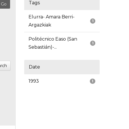
Tags
Elurra- Amara Berri-
1
Argazkiak
Politécnico Easo (San
1
Sebastián)-...
rch
Date
1993
1