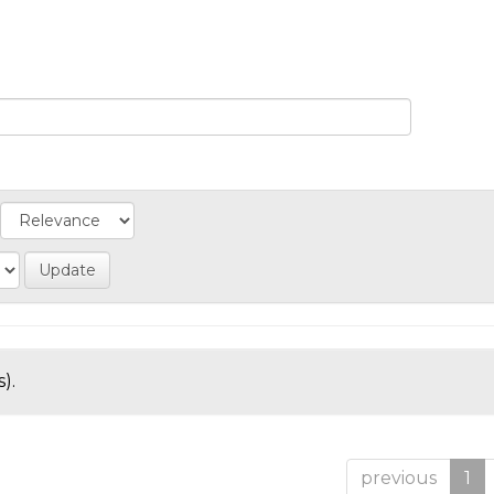
).
previous
1