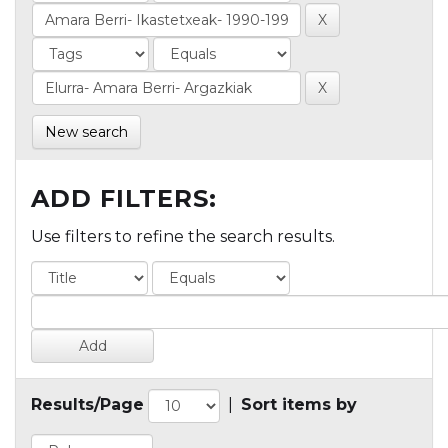
New search
ADD FILTERS:
Use filters to refine the search results.
Results/Page
|
Sort items by