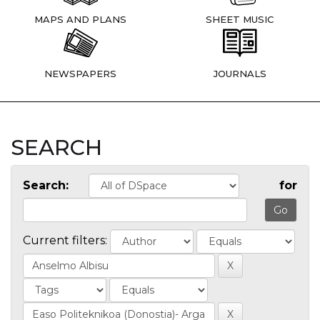
MAPS AND PLANS
SHEET MUSIC
NEWSPAPERS
JOURNALS
SEARCH
Search:
for
Current filters: