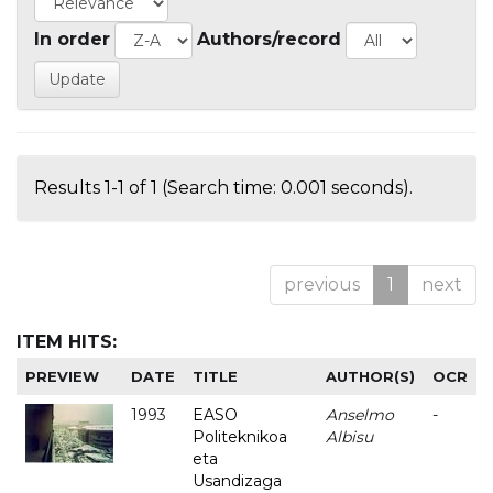
In order
Authors/record
Results 1-1 of 1 (Search time: 0.001 seconds).
previous
1
next
ITEM HITS:
PREVIEW
DATE
TITLE
AUTHOR(S)
OCR
1993
EASO
Anselmo
-
Politeknikoa
Albisu
eta
Usandizaga