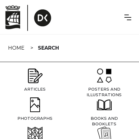
Skip
navigation
HOME
SEARCH
ARTICLES
POSTERS AND
ILLUSTRATIONS
PHOTOGRAPHS
BOOKS AND
BOOKLETS