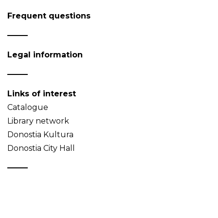
Frequent questions
Legal information
Links of interest
Catalogue
Library network
Donostia Kultura
Donostia City Hall