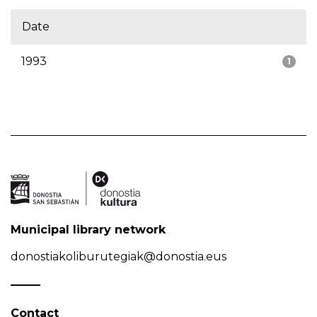
Date
1993
1
Municipal library network
donostiakoliburutegiak@donostia.eus
Contact