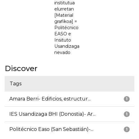
institutua
elurretan
[Material
grafikoa] =
Politécnico
EASO e
Insituto
Usandizaga
nevado
Discover
Tags
Amara Berri- Edificios, estructur...
1
IES Usandizaga BHI (Donostia)- Ar...
1
Politécnico Easo (San Sebastián)-...
1