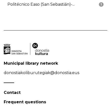
Politécnico Easo (San Sebastián)-...
1
Municipal library network
donostiakoliburutegiak@donostia.eus
Contact
Frequent questions