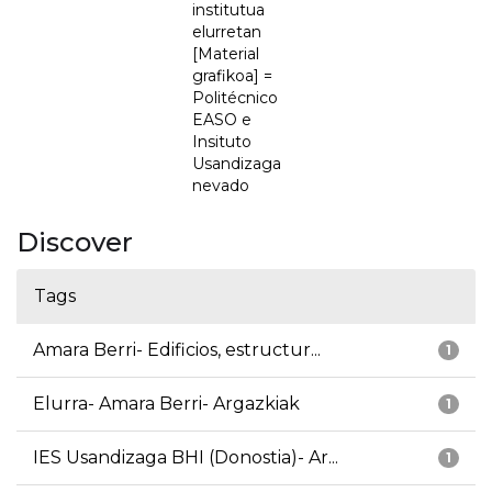
institutua
elurretan
[Material
grafikoa] =
Politécnico
EASO e
Insituto
Usandizaga
nevado
Discover
Tags
Amara Berri- Edificios, estructur...
1
Elurra- Amara Berri- Argazkiak
1
IES Usandizaga BHI (Donostia)- Ar...
1