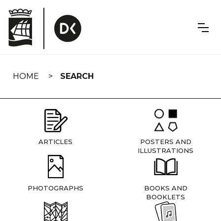
Skip
navigation
HOME
SEARCH
ARTICLES
POSTERS AND
ILLUSTRATIONS
PHOTOGRAPHS
BOOKS AND
BOOKLETS