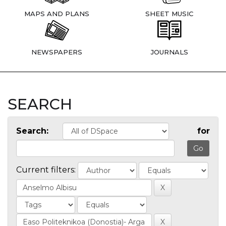
MAPS AND PLANS
SHEET MUSIC
NEWSPAPERS
JOURNALS
SEARCH
Search:
for
Current filters: