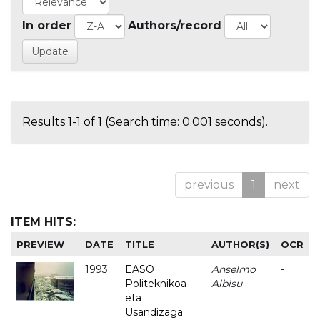
In order
Authors/record
Results 1-1 of 1 (Search time: 0.001 seconds).
previous
1
next
ITEM HITS:
PREVIEW
DATE
TITLE
AUTHOR(S)
OCR
1993
EASO
Anselmo
-
Politeknikoa
Albisu
eta
Usandizaga