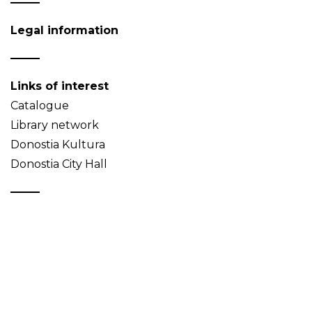
Legal information
Links of interest
Catalogue
Library network
Donostia Kultura
Donostia City Hall