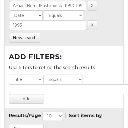
New search
ADD FILTERS:
Use filters to refine the search results.
Results/Page
|
Sort items by