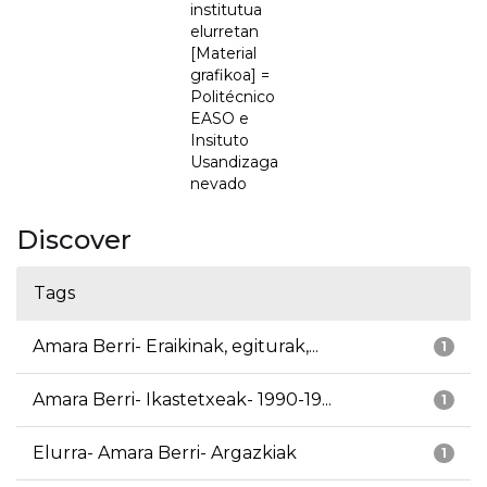
institutua
elurretan
[Material
grafikoa] =
Politécnico
EASO e
Insituto
Usandizaga
nevado
Discover
Tags
Amara Berri- Eraikinak, egiturak,...
1
Amara Berri- Ikastetxeak- 1990-19...
1
Elurra- Amara Berri- Argazkiak
1