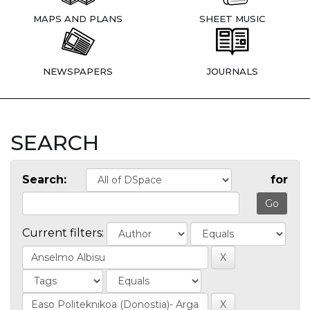
MAPS AND PLANS
SHEET MUSIC
NEWSPAPERS
JOURNALS
SEARCH
Search:
for
Current filters: