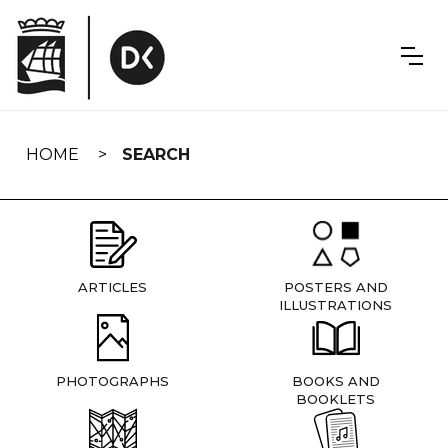
Skip
navigation
HOME
SEARCH
ARTICLES
POSTERS AND
ILLUSTRATIONS
PHOTOGRAPHS
BOOKS AND
BOOKLETS