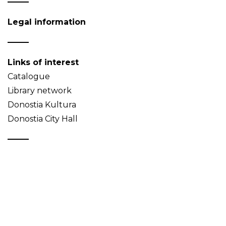
Legal information
Links of interest
Catalogue
Library network
Donostia Kultura
Donostia City Hall