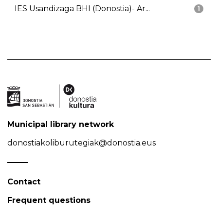
IES Usandizaga BHI (Donostia)- Ar...
1
Municipal library network
donostiakoliburutegiak@donostia.eus
Contact
Frequent questions