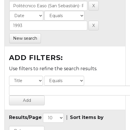
New search
ADD FILTERS:
Use filters to refine the search results.
Results/Page
|
Sort items by