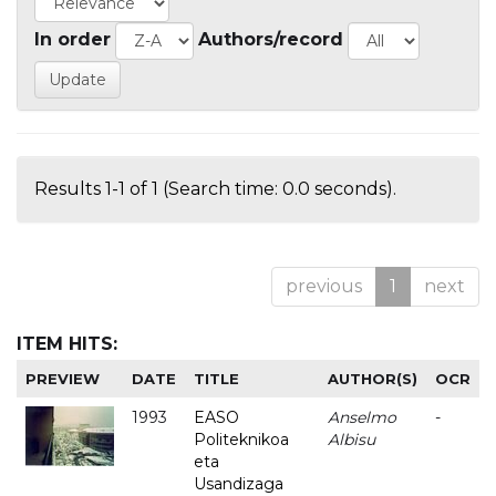
In order
Authors/record
Results 1-1 of 1 (Search time: 0.0 seconds).
previous
1
next
ITEM HITS:
PREVIEW
DATE
TITLE
AUTHOR(S)
OCR
1993
EASO
Anselmo
-
Politeknikoa
Albisu
eta
Usandizaga