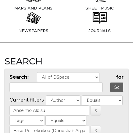
MAPS AND PLANS
SHEET MUSIC
NEWSPAPERS
JOURNALS
SEARCH
Search:
for
Current filters: