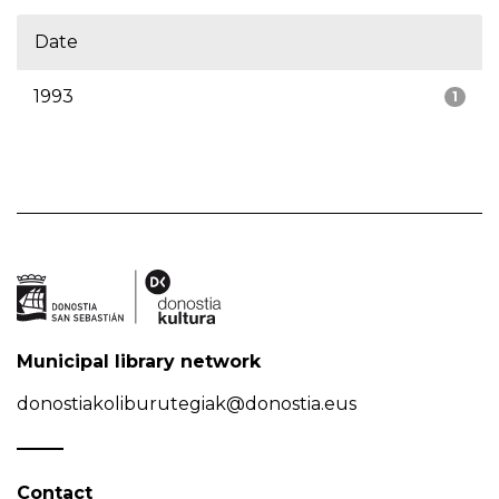
Date
1993
1
Municipal library network
donostiakoliburutegiak@donostia.eus
Contact