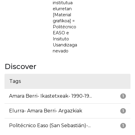
institutua
elurretan
[Material
grafikoa] =
Politécnico
EASO e
Insituto
Usandizaga
nevado
Discover
Tags
Amara Berri- Ikastetxeak- 1990-19...
1
Elurra- Amara Berri- Argazkiak
1
Politécnico Easo (San Sebastián)-...
1