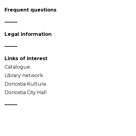
Frequent questions
Legal information
Links of interest
Catalogue
Library network
Donostia Kultura
Donostia City Hall