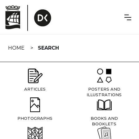
Skip
navigation
HOME
SEARCH
ARTICLES
POSTERS AND
ILLUSTRATIONS
PHOTOGRAPHS
BOOKS AND
BOOKLETS