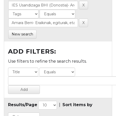
New search
ADD FILTERS:
Use filters to refine the search results.
Results/Page
|
Sort items by