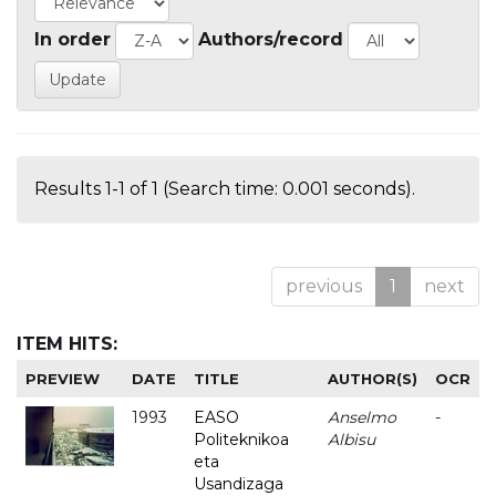
In order
Authors/record
Results 1-1 of 1 (Search time: 0.001 seconds).
previous
1
next
ITEM HITS:
PREVIEW
DATE
TITLE
AUTHOR(S)
OCR
1993
EASO
Anselmo
-
Politeknikoa
Albisu
eta
Usandizaga