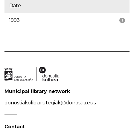
Date
1993
1
Municipal library network
donostiakoliburutegiak@donostia.eus
Contact