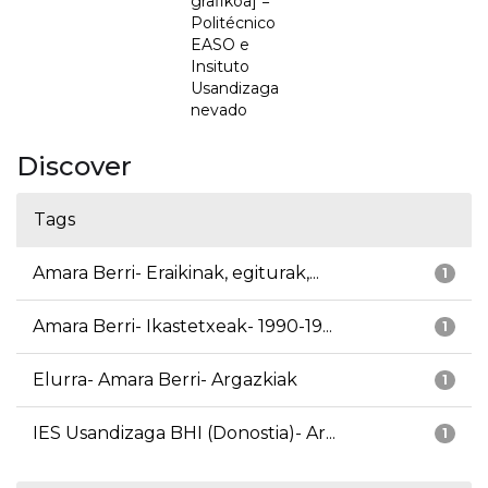
grafikoa] =
Politécnico
EASO e
Insituto
Usandizaga
nevado
Discover
Tags
Amara Berri- Eraikinak, egiturak,...
1
Amara Berri- Ikastetxeak- 1990-19...
1
Elurra- Amara Berri- Argazkiak
1
IES Usandizaga BHI (Donostia)- Ar...
1