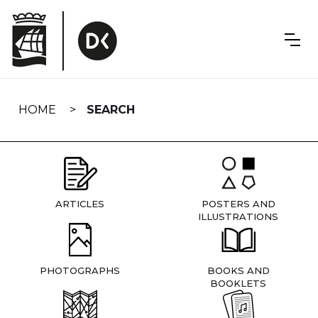
Skip
navigation
HOME
SEARCH
ARTICLES
POSTERS AND
ILLUSTRATIONS
PHOTOGRAPHS
BOOKS AND
BOOKLETS