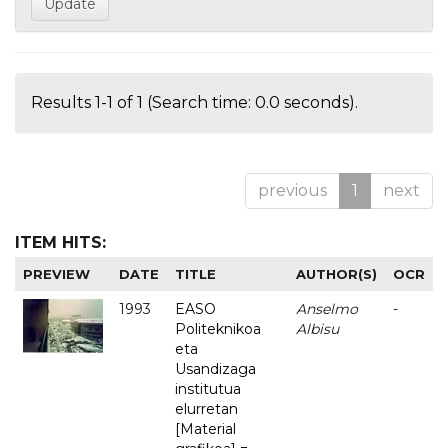
Results 1-1 of 1 (Search time: 0.0 seconds).
previous
1
next
ITEM HITS:
PREVIEW
DATE
TITLE
AUTHOR(S)
OCR
1993
EASO
Anselmo
-
Politeknikoa
Albisu
eta
Usandizaga
institutua
elurretan
[Material