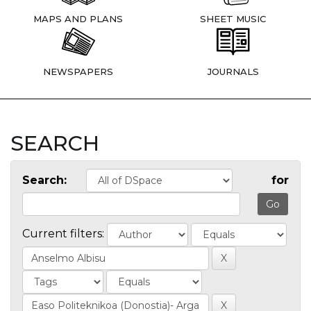
MAPS AND PLANS
SHEET MUSIC
NEWSPAPERS
JOURNALS
SEARCH
Search:
for
Current filters: