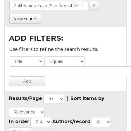
New search
ADD FILTERS:
Use filters to refine the search results.
Results/Page
|
Sort items by
In order
Authors/record