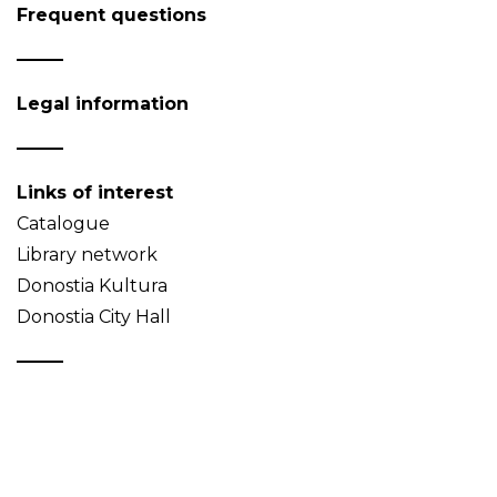
Frequent questions
Legal information
Links of interest
Catalogue
Library network
Donostia Kultura
Donostia City Hall