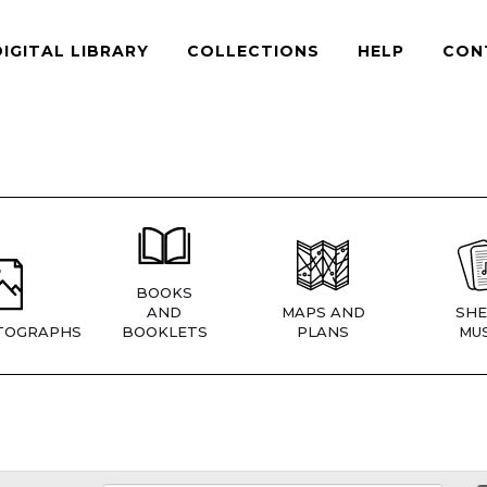
DIGITAL LIBRARY
COLLECTIONS
HELP
CON
BOOKS
AND
MAPS AND
SHE
TOGRAPHS
BOOKLETS
PLANS
MUS