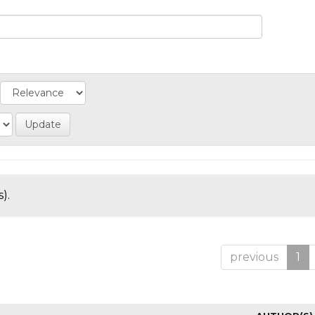
).
previous
1