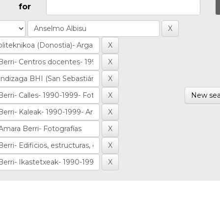
for
New sea