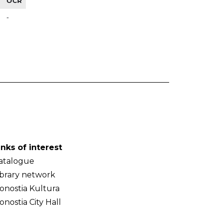
OCR
-
inks of interest
atalogue
ibrary network
onostia Kultura
onostia City Hall