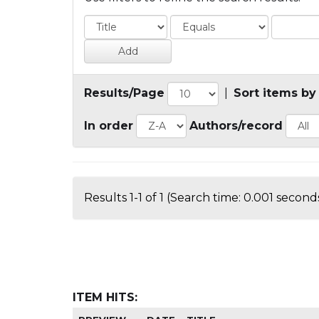
Results/Page
|
Sort items by
In order
Authors/record
Results 1-1 of 1 (Search time: 0.001 seconds
ITEM HITS: