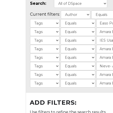
Search:
Current filters:
ADD FILTERS:
Use filters to refine the search results.