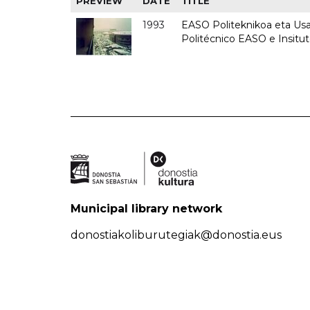
PREVIEW
DATE
TITLE
1993
EASO Politeknikoa eta Usan
Politécnico EASO e Insit
Municipal library network
donostiakoliburutegiak@donostia.eus