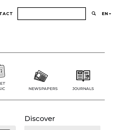
TACT
EN
ET
IC
NEWSPAPERS
JOURNALS
Discover