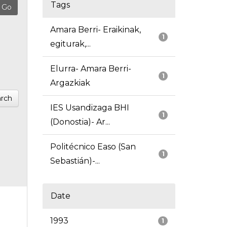
Tags
Amara Berri- Eraikinak,
1
egiturak,...
Elurra- Amara Berri-
1
Argazkiak
rch
IES Usandizaga BHI
1
(Donostia)- Ar...
Politécnico Easo (San
1
Sebastián)-...
Date
1993
1