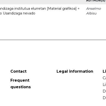
AUTHOR(S)
dizaga institutua elurretan [Material grafikoa] =
Anselmo
uto Usandizaga nevado
Albisu
Contact
Legal information
L
C
Frequent
L
questions
D
D