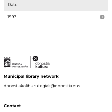
Date
1993
1
Municipal library network
donostiakoliburutegiak@donostia.eus
Contact