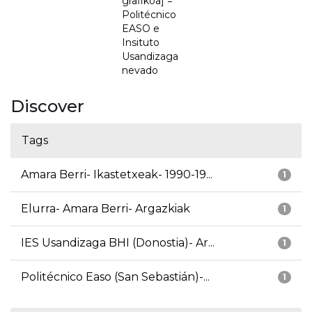
grafikoa] =
Politécnico
EASO e
Insituto
Usandizaga
nevado
Discover
Tags
Amara Berri- Ikastetxeak- 1990-19...
1
Elurra- Amara Berri- Argazkiak
1
IES Usandizaga BHI (Donostia)- Ar...
1
Politécnico Easo (San Sebastián)-...
1