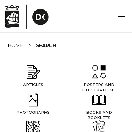
Skip
navigation
HOME
SEARCH
ARTICLES
POSTERS AND
ILLUSTRATIONS
PHOTOGRAPHS
BOOKS AND
BOOKLETS