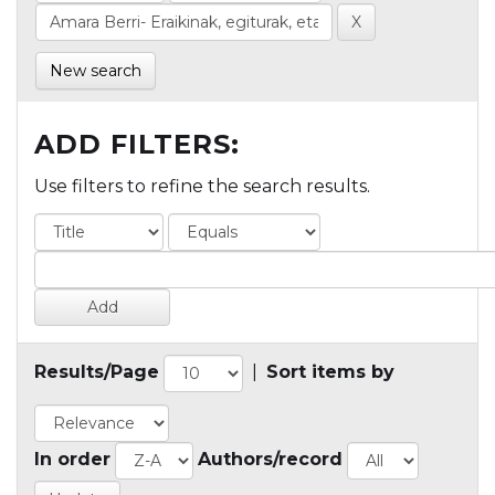
New search
ADD FILTERS:
Use filters to refine the search results.
Results/Page
|
Sort items by
In order
Authors/record