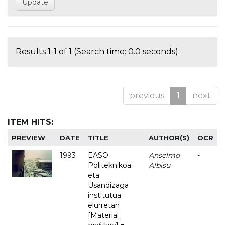
Results 1-1 of 1 (Search time: 0.0 seconds).
previous
1
next
ITEM HITS:
PREVIEW
DATE
TITLE
AUTHOR(S)
OCR
1993
EASO
Anselmo
-
Politeknikoa
Albisu
eta
Usandizaga
institutua
elurretan
[Material