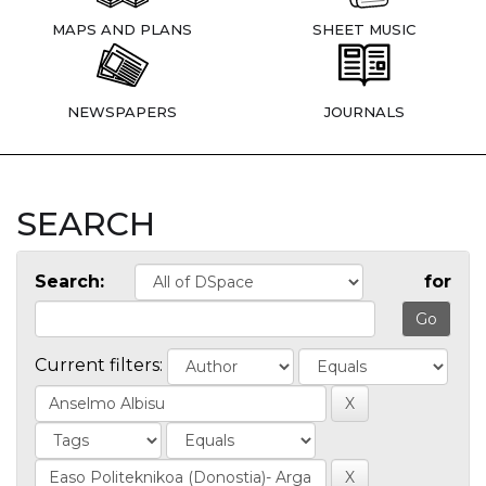
MAPS AND PLANS
SHEET MUSIC
NEWSPAPERS
JOURNALS
SEARCH
Search:
for
Current filters: