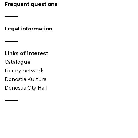
Frequent questions
Legal information
Links of interest
Catalogue
Library network
Donostia Kultura
Donostia City Hall