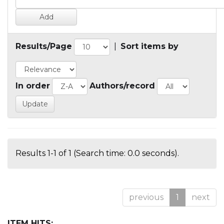
Results/Page
|
Sort items by
In order
Authors/record
Results 1-1 of 1 (Search time: 0.0 seconds).
previous
1
next
ITEM HITS: