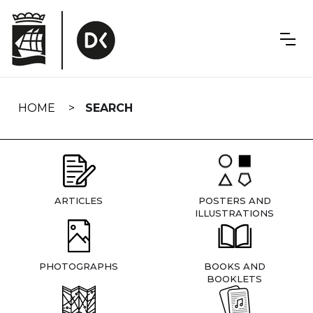
Skip
navigation
HOME
SEARCH
ARTICLES
POSTERS AND
ILLUSTRATIONS
PHOTOGRAPHS
BOOKS AND
BOOKLETS