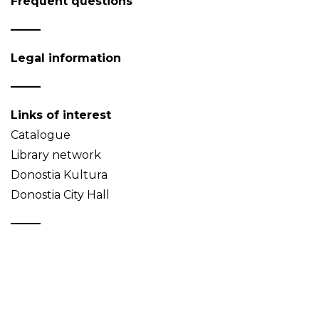
Frequent questions
Legal information
Links of interest
Catalogue
Library network
Donostia Kultura
Donostia City Hall