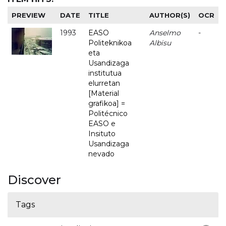
PREVIEW
DATE
TITLE
AUTHOR(S)
OCR
1993
EASO
Anselmo
-
Politeknikoa
Albisu
eta
Usandizaga
institutua
elurretan
[Material
grafikoa] =
Politécnico
EASO e
Insituto
Usandizaga
nevado
Discover
Tags