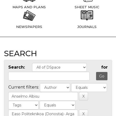
MAPS AND PLANS
SHEET MUSIC
NEWSPAPERS
JOURNALS
SEARCH
Search:
for
Current filters: