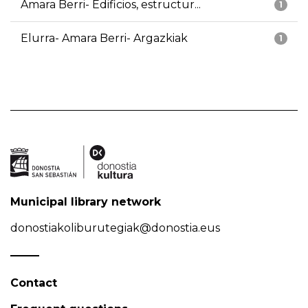
Amara Berri- Edificios, estructur...
1
Elurra- Amara Berri- Argazkiak
1
Municipal library network
donostiakoliburutegiak@donostia.eus
Contact