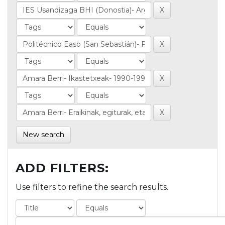
New search
ADD FILTERS:
Use filters to refine the search results.