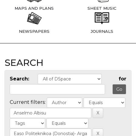
MAPS AND PLANS
SHEET MUSIC
NEWSPAPERS
JOURNALS
SEARCH
Search:
for
Current filters: