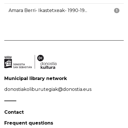
Amara Berri- Ikastetxeak- 1990-19...
1
Municipal library network
donostiakoliburutegiak@donostia.eus
Contact
Frequent questions