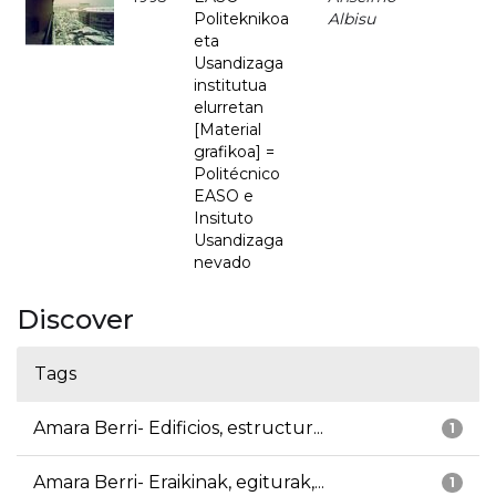
Politeknikoa
Albisu
eta
Usandizaga
institutua
elurretan
[Material
grafikoa] =
Politécnico
EASO e
Insituto
Usandizaga
nevado
Discover
Tags
Amara Berri- Edificios, estructur...
1
Amara Berri- Eraikinak, egiturak,...
1