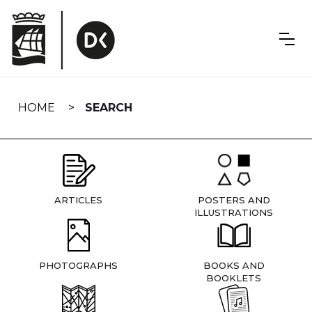
Skip
navigation
HOME
SEARCH
ARTICLES
POSTERS AND
ILLUSTRATIONS
PHOTOGRAPHS
BOOKS AND
BOOKLETS