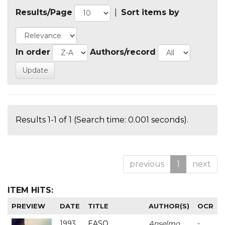
Results/Page
|
Sort items by
In order
Authors/record
Results 1-1 of 1 (Search time: 0.001 seconds).
previous
1
next
ITEM HITS:
PREVIEW
DATE
TITLE
AUTHOR(S)
OCR
1993
EASO
Anselmo
-