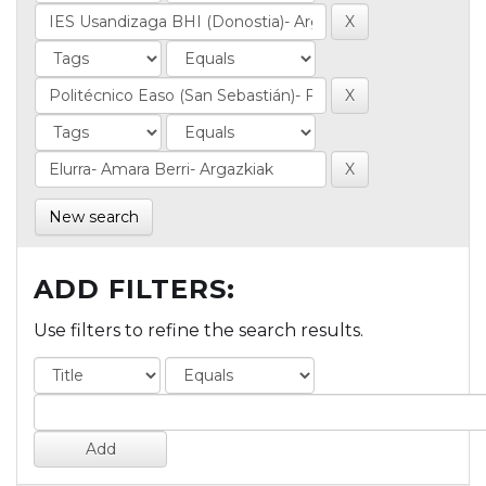
New search
ADD FILTERS:
Use filters to refine the search results.