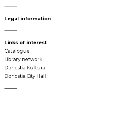
Legal information
Links of interest
Catalogue
Library network
Donostia Kultura
Donostia City Hall