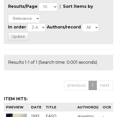
Results/Page
|
Sort items by
In order
Authors/record
Results 1-1 of 1 (Search time: 0.001 seconds).
previous
1
next
ITEM HITS:
PREVIEW
DATE
TITLE
AUTHOR(S)
OCR
1993
EASO
Anselmo
-