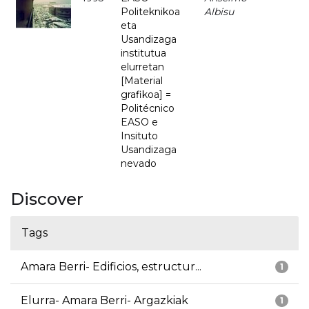
Politeknikoa
Albisu
eta
Usandizaga
institutua
elurretan
[Material
grafikoa] =
Politécnico
EASO e
Insituto
Usandizaga
nevado
Discover
Tags
Amara Berri- Edificios, estructur...
1
Elurra- Amara Berri- Argazkiak
1