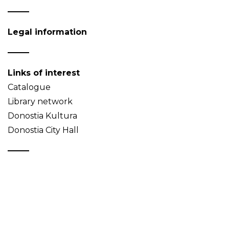
Legal information
Links of interest
Catalogue
Library network
Donostia Kultura
Donostia City Hall