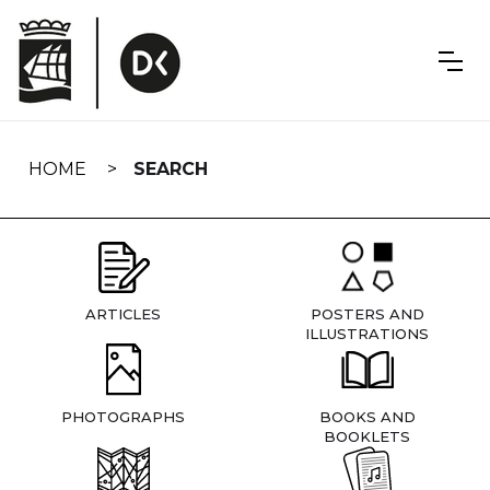
Skip
navigation
HOME
SEARCH
ARTICLES
POSTERS AND
ILLUSTRATIONS
PHOTOGRAPHS
BOOKS AND
BOOKLETS