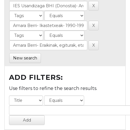
New search
ADD FILTERS:
Use filters to refine the search results.