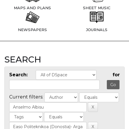
MAPS AND PLANS
SHEET MUSIC
NEWSPAPERS
JOURNALS
SEARCH
Search:
for
Current filters: