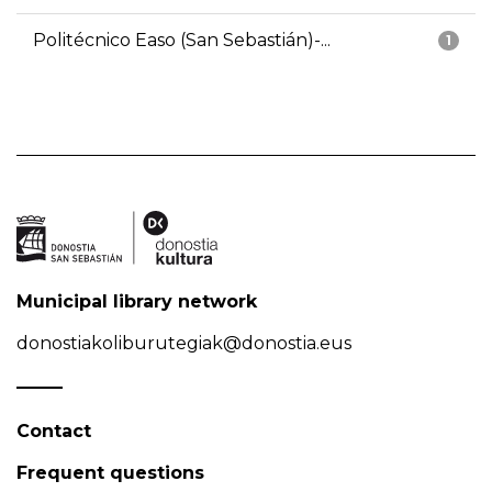
Politécnico Easo (San Sebastián)-...
1
Municipal library network
donostiakoliburutegiak@donostia.eus
Contact
Frequent questions