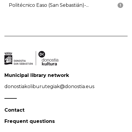
Politécnico Easo (San Sebastián)-...
1
Municipal library network
donostiakoliburutegiak@donostia.eus
Contact
Frequent questions