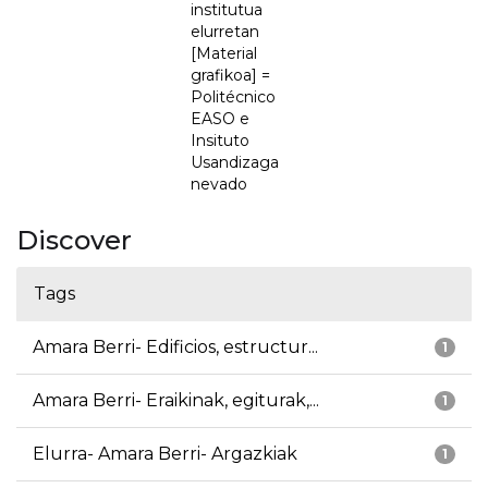
institutua
elurretan
[Material
grafikoa] =
Politécnico
EASO e
Insituto
Usandizaga
nevado
Discover
Tags
Amara Berri- Edificios, estructur...
1
Amara Berri- Eraikinak, egiturak,...
1
Elurra- Amara Berri- Argazkiak
1