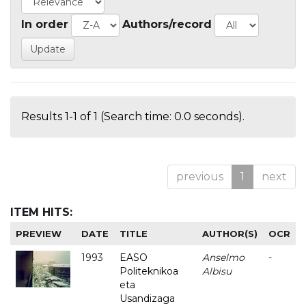
In order
Authors/record
Results 1-1 of 1 (Search time: 0.0 seconds).
previous
1
next
ITEM HITS:
PREVIEW
DATE
TITLE
AUTHOR(S)
OCR
1993
EASO
Anselmo
-
Politeknikoa
Albisu
eta
Usandizaga