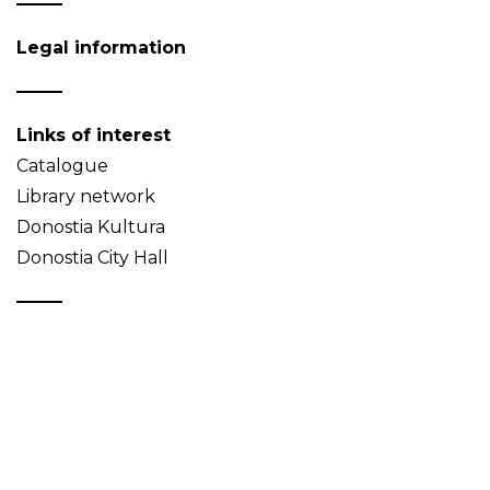
Legal information
Links of interest
Catalogue
Library network
Donostia Kultura
Donostia City Hall