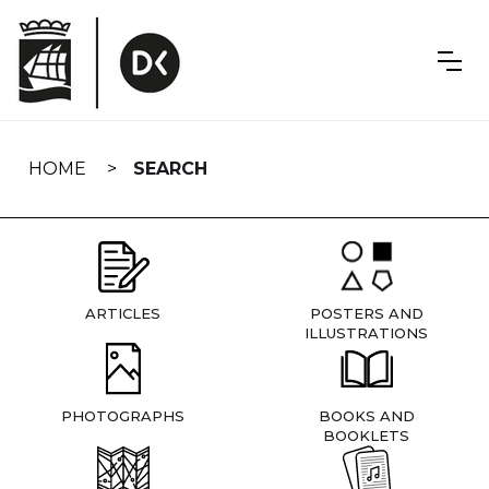
Skip
navigation
HOME
SEARCH
ARTICLES
POSTERS AND
ILLUSTRATIONS
PHOTOGRAPHS
BOOKS AND
BOOKLETS