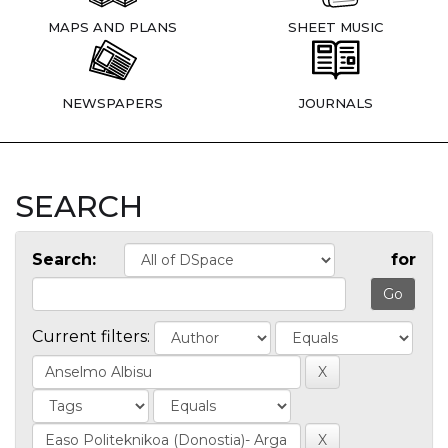
MAPS AND PLANS
SHEET MUSIC
NEWSPAPERS
JOURNALS
SEARCH
Search:
for
Current filters: