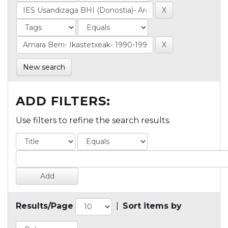
New search
ADD FILTERS:
Use filters to refine the search results.
Results/Page
|
Sort items by