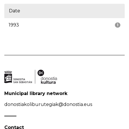
Date
1993
1
Municipal library network
donostiakoliburutegiak@donostia.eus
Contact