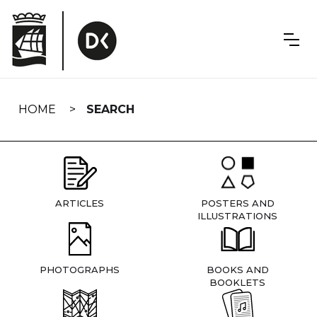
Skip
navigation
HOME
SEARCH
ARTICLES
POSTERS AND
ILLUSTRATIONS
PHOTOGRAPHS
BOOKS AND
BOOKLETS