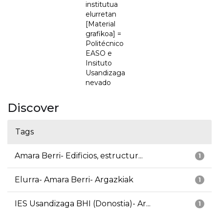
institutua
elurretan
[Material
grafikoa] =
Politécnico
EASO e
Insituto
Usandizaga
nevado
Discover
Tags
Amara Berri- Edificios, estructur...
1
Elurra- Amara Berri- Argazkiak
1
IES Usandizaga BHI (Donostia)- Ar...
1