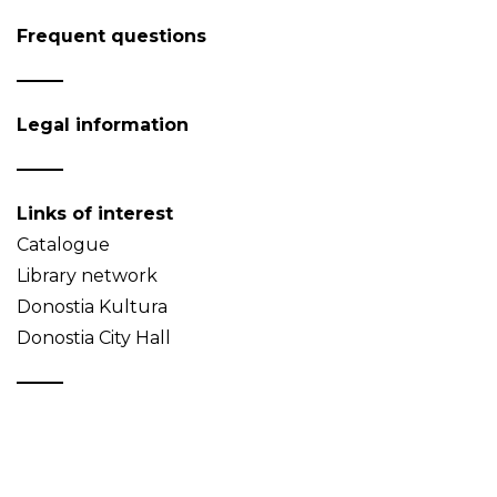
Frequent questions
Legal information
Links of interest
Catalogue
Library network
Donostia Kultura
Donostia City Hall