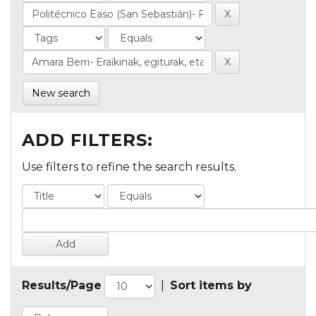
New search
ADD FILTERS:
Use filters to refine the search results.
Results/Page
|
Sort items by