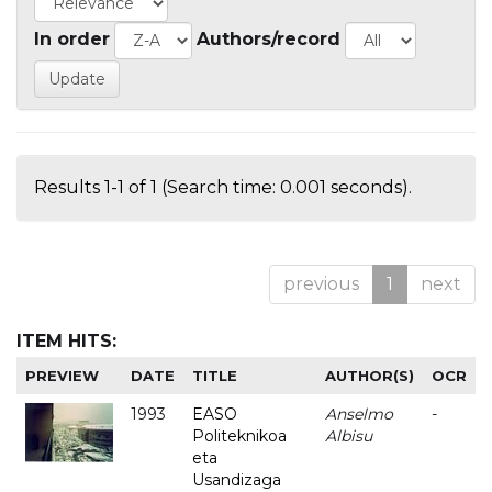
In order
Authors/record
Results 1-1 of 1 (Search time: 0.001 seconds).
previous
1
next
ITEM HITS:
PREVIEW
DATE
TITLE
AUTHOR(S)
OCR
1993
EASO
Anselmo
-
Politeknikoa
Albisu
eta
Usandizaga