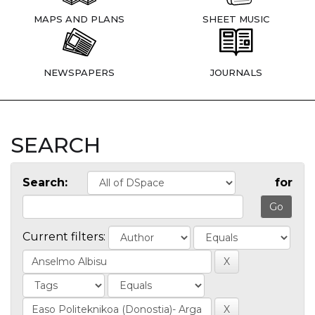
MAPS AND PLANS
SHEET MUSIC
NEWSPAPERS
JOURNALS
SEARCH
Search:
for
Current filters: