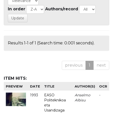
In order
Authors/record
Results 1-1 of 1 (Search time: 0.001 seconds).
previous
1
next
ITEM HITS:
PREVIEW
DATE
TITLE
AUTHOR(S)
OCR
1993
EASO
Anselmo
-
Politeknikoa
Albisu
eta
Usandizaga