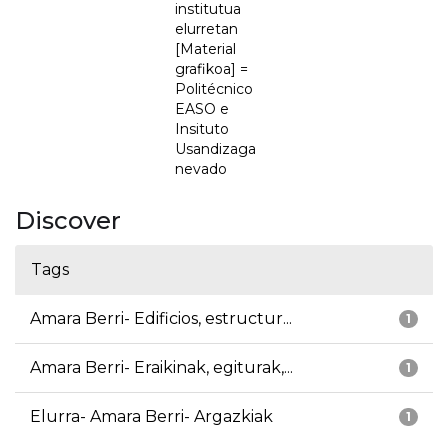
institutua
elurretan
[Material
grafikoa] =
Politécnico
EASO e
Insituto
Usandizaga
nevado
Discover
Tags
Amara Berri- Edificios, estructur...
1
Amara Berri- Eraikinak, egiturak,...
1
Elurra- Amara Berri- Argazkiak
1