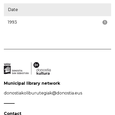
Date
1993
1
Municipal library network
donostiakoliburutegiak@donostia.eus
Contact