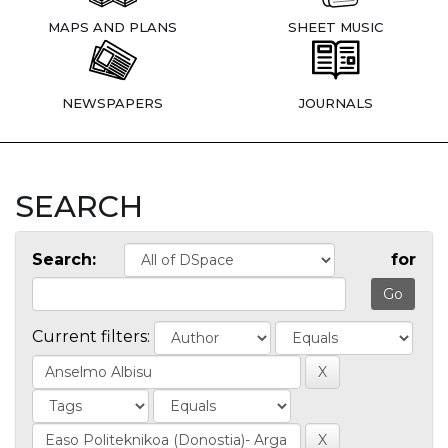
MAPS AND PLANS
SHEET MUSIC
NEWSPAPERS
JOURNALS
SEARCH
Search:
for
Current filters: