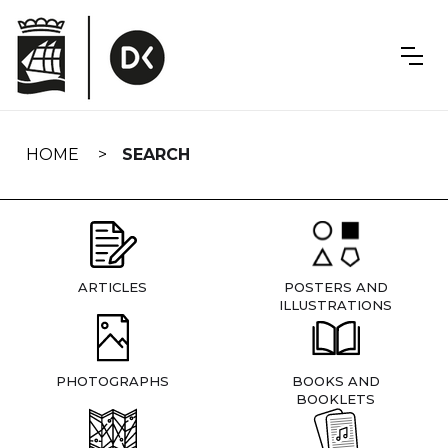
Skip
navigation
HOME
SEARCH
ARTICLES
POSTERS AND
ILLUSTRATIONS
PHOTOGRAPHS
BOOKS AND
BOOKLETS