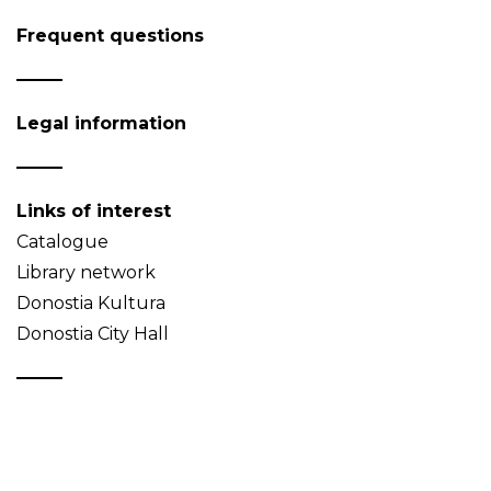
Frequent questions
Legal information
Links of interest
Catalogue
Library network
Donostia Kultura
Donostia City Hall