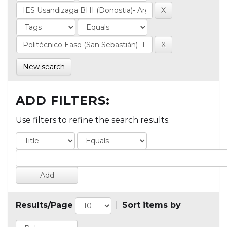
New search
ADD FILTERS:
Use filters to refine the search results.
Results/Page
|
Sort items by