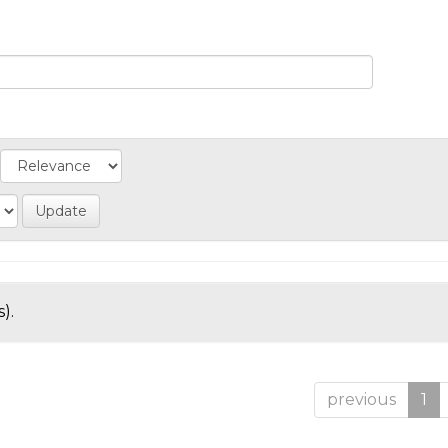
).
previous
1