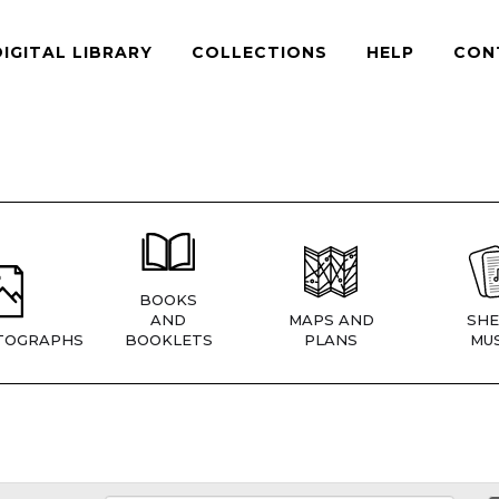
DIGITAL LIBRARY
COLLECTIONS
HELP
CON
BOOKS
AND
MAPS AND
SHE
TOGRAPHS
BOOKLETS
PLANS
MUS