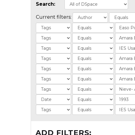
Search:
Current filters:
ADD FILTERS: