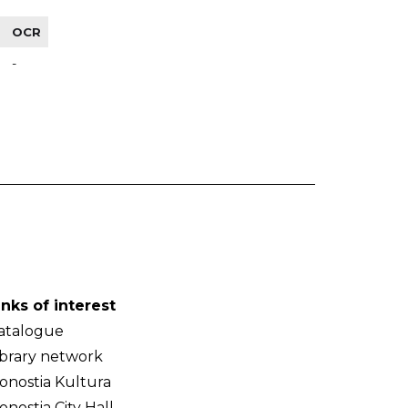
OCR
-
inks of interest
atalogue
ibrary network
onostia Kultura
onostia City Hall