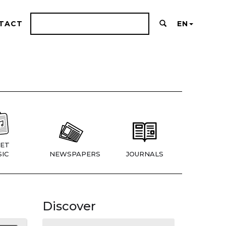
TACT
EN
ET
IC
NEWSPAPERS
JOURNALS
Discover