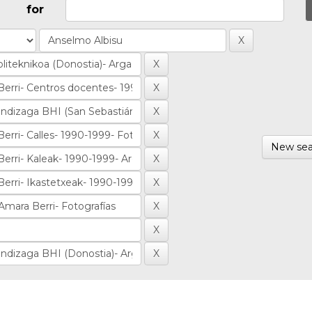
for
New sea