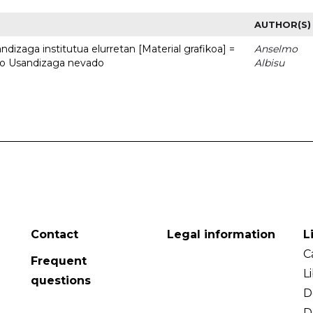
AUTHOR(S)
dizaga institutua elurretan [Material grafikoa] =
Anselmo
uto Usandizaga nevado
Albisu
Contact
Legal information
L
C
Frequent
L
questions
D
D