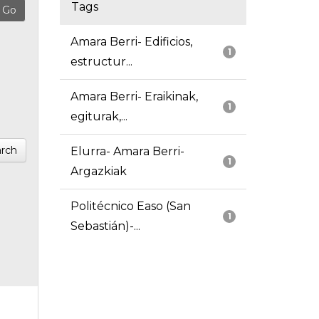
Tags
Amara Berri- Edificios,
1
estructur...
Amara Berri- Eraikinak,
1
egiturak,...
rch
Elurra- Amara Berri-
1
Argazkiak
Politécnico Easo (San
1
Sebastián)-...