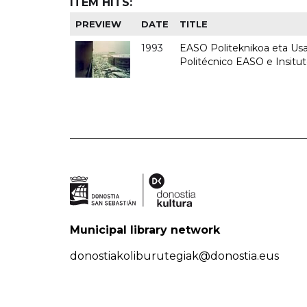
ITEM HITS:
PREVIEW
DATE
TITLE
1993
EASO Politeknikoa eta Usan
Politécnico EASO e Insit
Municipal library network
donostiakoliburutegiak@donostia.eus