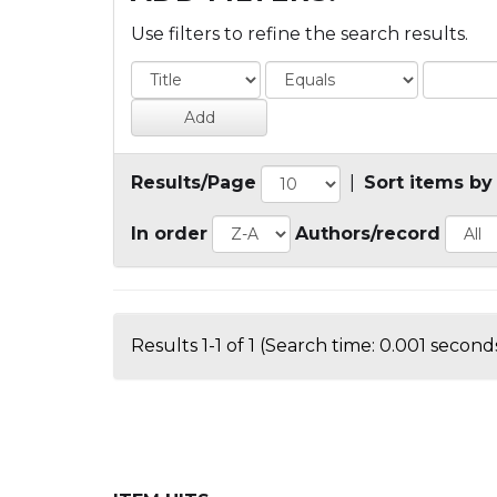
Use filters to refine the search results.
Results/Page
|
Sort items by
In order
Authors/record
Results 1-1 of 1 (Search time: 0.001 seconds