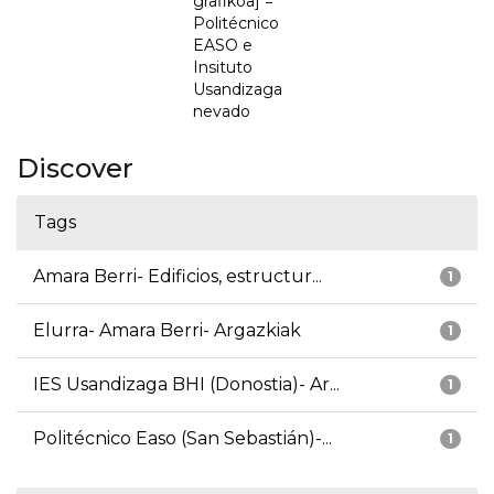
grafikoa] =
Politécnico
EASO e
Insituto
Usandizaga
nevado
Discover
Tags
Amara Berri- Edificios, estructur...
1
Elurra- Amara Berri- Argazkiak
1
IES Usandizaga BHI (Donostia)- Ar...
1
Politécnico Easo (San Sebastián)-...
1