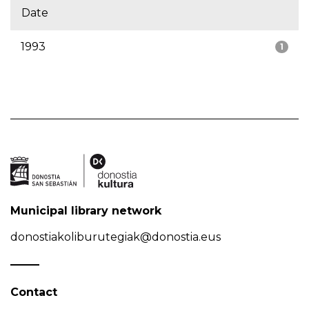
Date
1993
1
Municipal library network
donostiakoliburutegiak@donostia.eus
Contact