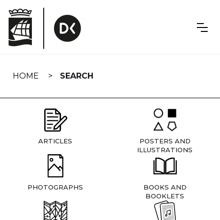
Skip
navigation
HOME
SEARCH
ARTICLES
POSTERS AND
ILLUSTRATIONS
PHOTOGRAPHS
BOOKS AND
BOOKLETS