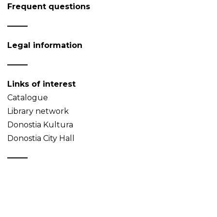
Frequent questions
Legal information
Links of interest
Catalogue
Library network
Donostia Kultura
Donostia City Hall