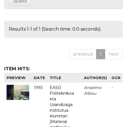
Results 1-1 of 1 (Search time: 0.0 seconds).
previous
1
next
ITEM HITS:
PREVIEW
DATE
TITLE
AUTHOR(S)
OCR
1993
EASO
Anselmo
-
Politeknikoa
Albisu
eta
Usandizaga
institutua
elurretan
[Material