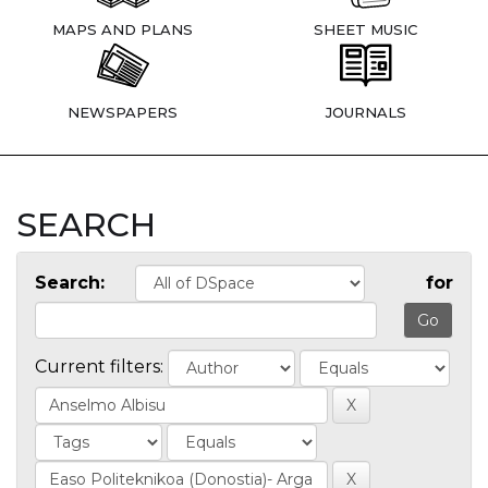
MAPS AND PLANS
SHEET MUSIC
NEWSPAPERS
JOURNALS
SEARCH
Search:
for
Current filters: