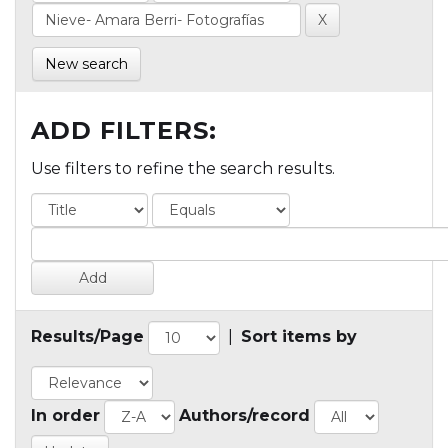
New search
ADD FILTERS:
Use filters to refine the search results.
Results/Page
|
Sort items by
In order
Authors/record