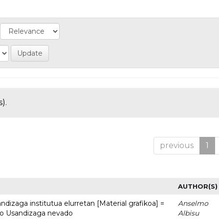
).
previous
1
AUTHOR(S)
dizaga institutua elurretan [Material grafikoa] =
Anselmo
uto Usandizaga nevado
Albisu