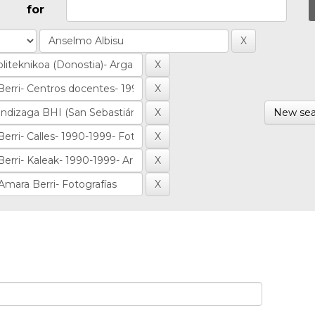
for
New sea