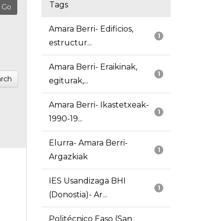
Tags
Amara Berri- Edificios,
1
estructur...
Amara Berri- Eraikinak,
1
rch
egiturak,...
Amara Berri- Ikastetxeak-
1
1990-19...
Elurra- Amara Berri-
1
Argazkiak
IES Usandizaga BHI
1
(Donostia)- Ar...
Politécnico Easo (San