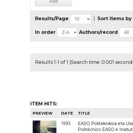
Results/Page
|
Sort items by
In order
Authors/record
Results 1-1 of 1 (Search time: 0.001 seconds
ITEM HITS:
PREVIEW
DATE
TITLE
1993
EASO Politeknikoa eta Usan
Politécnico EASO e Insit