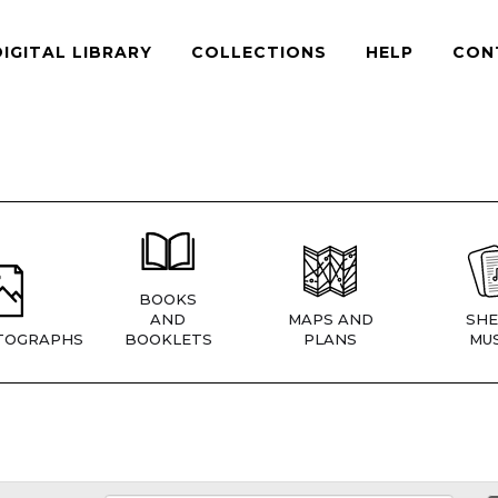
DIGITAL LIBRARY
COLLECTIONS
HELP
CON
BOOKS
AND
MAPS AND
SHE
TOGRAPHS
BOOKLETS
PLANS
MUS