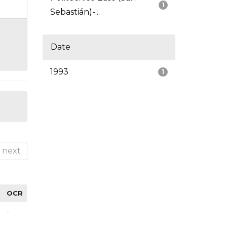
1
Sebastián)-...
Date
1993
1
next
OCR
-