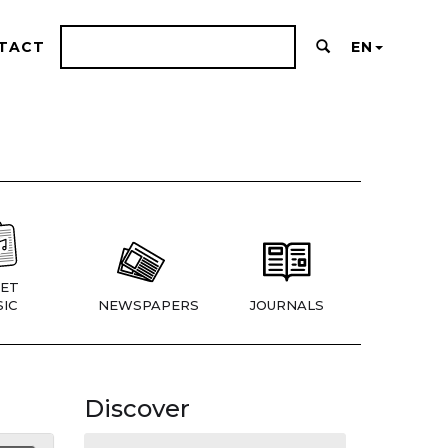
TACT
EN
ET
IC
NEWSPAPERS
JOURNALS
Discover