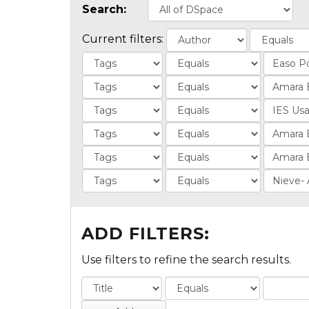
Search:
Current filters:
ADD FILTERS:
Use filters to refine the search results.