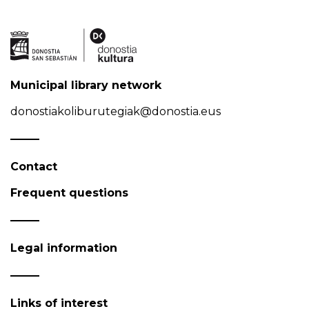
Municipal library network
donostiakoliburutegiak@donostia.eus
Contact
Frequent questions
Legal information
Links of interest