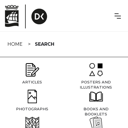
Skip
navigation
HOME
SEARCH
ARTICLES
POSTERS AND
ILLUSTRATIONS
PHOTOGRAPHS
BOOKS AND
BOOKLETS