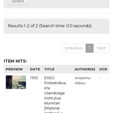
Results 1-2 of 2 (Search time: 0.0 seconds).
previous
1
next
ITEM HITS:
PREVIEW
DATE
TITLE
AUTHOR(S)
OCR
1993
EASO
Anselmo
-
Politeknikoa
Albisu
eta
Usandizaga
institutua
elurretan
[Material