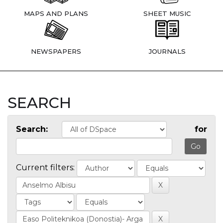
MAPS AND PLANS
SHEET MUSIC
NEWSPAPERS
JOURNALS
SEARCH
Search:
for
Current filters: