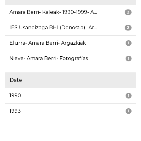
Amara Berri- Kaleak- 1990-1999- A...
2
IES Usandizaga BHI (Donostia)- Ar...
2
Elurra- Amara Berri- Argazkiak
1
Nieve- Amara Berri- Fotografías
1
Date
1990
1
1993
1