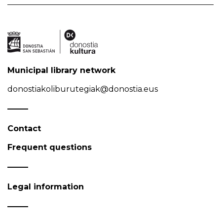
Municipal library network
donostiakoliburutegiak@donostia.eus
Contact
Frequent questions
Legal information