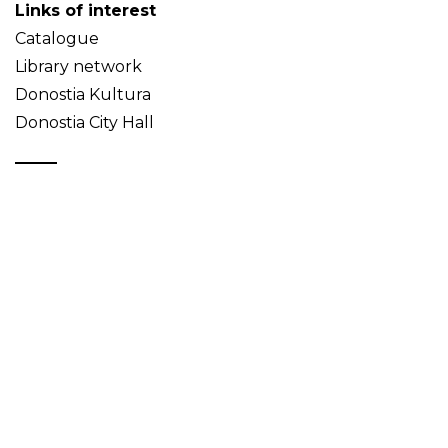
Links of interest
Catalogue
Library network
Donostia Kultura
Donostia City Hall