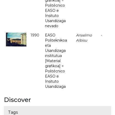
grafikoa] =
Politécnico
EASO e
Insituto
Usandizaga
nevado
1990
EASO
Anselmo
-
Politeknikoa
Albisu
eta
Usandizaga
institutua
[Material
grafikoa] =
Politécnico
EASO e
Insituto
Usandizaga
Discover
Tags