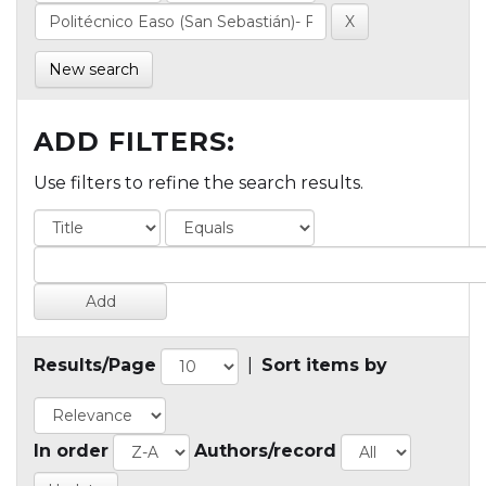
New search
ADD FILTERS:
Use filters to refine the search results.
Results/Page
|
Sort items by
In order
Authors/record