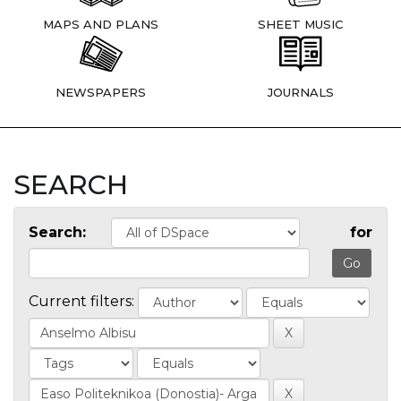
MAPS AND PLANS
SHEET MUSIC
NEWSPAPERS
JOURNALS
SEARCH
Search:
for
Current filters: