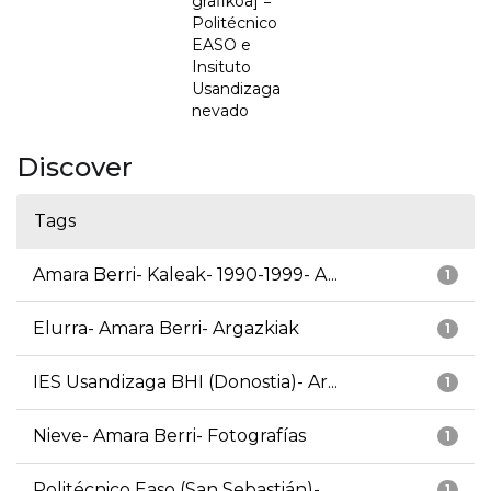
grafikoa] =
Politécnico
EASO e
Insituto
Usandizaga
nevado
Discover
Tags
Amara Berri- Kaleak- 1990-1999- A...
1
Elurra- Amara Berri- Argazkiak
1
IES Usandizaga BHI (Donostia)- Ar...
1
Nieve- Amara Berri- Fotografías
1
Politécnico Easo (San Sebastián)-...
1