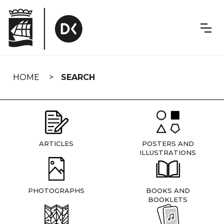
Skip
navigation
HOME
SEARCH
ARTICLES
POSTERS AND
ILLUSTRATIONS
PHOTOGRAPHS
BOOKS AND
BOOKLETS