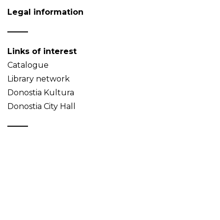
Legal information
Links of interest
Catalogue
Library network
Donostia Kultura
Donostia City Hall