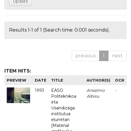
Results 1-1 of 1 (Search time: 0.001 seconds).
previous
1
next
ITEM HITS:
PREVIEW
DATE
TITLE
AUTHOR(S)
OCR
1993
EASO
Anselmo
-
Politeknikoa
Albisu
eta
Usandizaga
institutua
elurretan
[Material