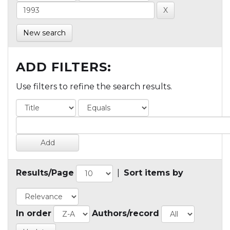
New search
ADD FILTERS:
Use filters to refine the search results.
Results/Page
|
Sort items by
In order
Authors/record