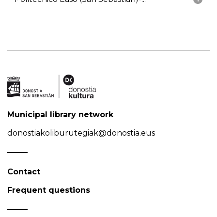
Municipal library network
donostiakoliburutegiak@donostia.eus
Contact
Frequent questions