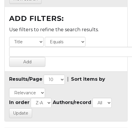
ADD FILTERS:
Use filters to refine the search results.
Results/Page
|
Sort items by
In order
Authors/record