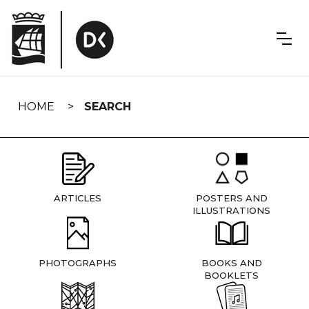
Skip
navigation
HOME
SEARCH
ARTICLES
POSTERS AND
ILLUSTRATIONS
PHOTOGRAPHS
BOOKS AND
BOOKLETS