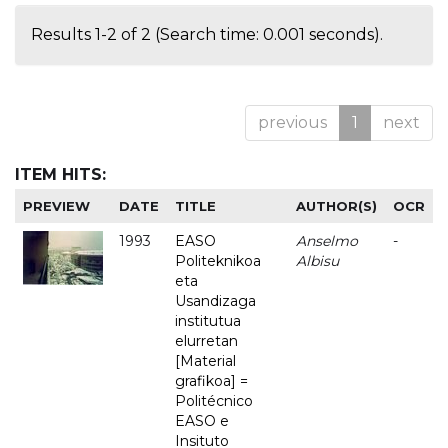
Results 1-2 of 2 (Search time: 0.001 seconds).
previous
1
next
ITEM HITS:
PREVIEW
DATE
TITLE
AUTHOR(S)
OCR
1993
EASO
Anselmo
-
Politeknikoa
Albisu
eta
Usandizaga
institutua
elurretan
[Material
grafikoa] =
Politécnico
EASO e
Insituto