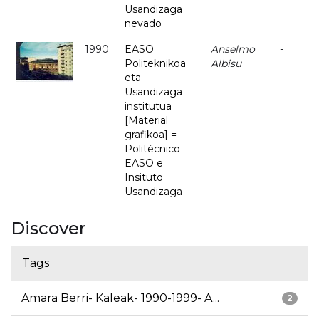
Usandizaga
nevado
1990
EASO
Anselmo
-
Politeknikoa
Albisu
eta
Usandizaga
institutua
[Material
grafikoa] =
Politécnico
EASO e
Insituto
Usandizaga
Discover
Tags
Amara Berri- Kaleak- 1990-1999- A...
2