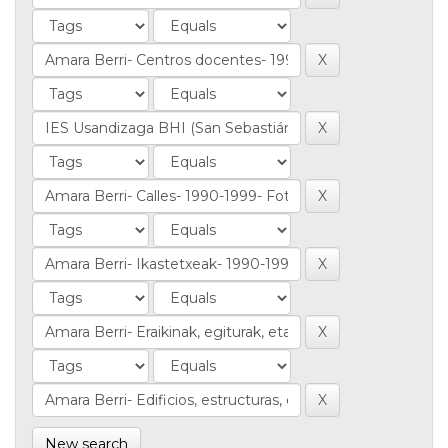
New search