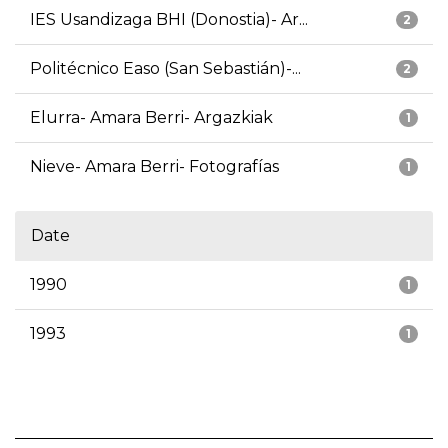
IES Usandizaga BHI (Donostia)- Ar...
2
Politécnico Easo (San Sebastián)-...
2
Elurra- Amara Berri- Argazkiak
1
Nieve- Amara Berri- Fotografías
1
Date
1990
1
1993
1