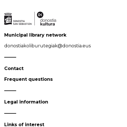
Municipal library network
donostiakoliburutegiak@donostia.eus
Contact
Frequent questions
Legal information
Links of interest