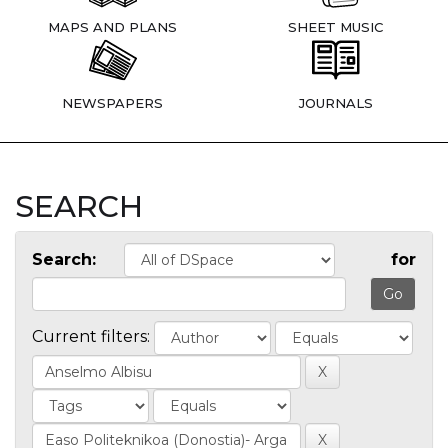
MAPS AND PLANS
SHEET MUSIC
NEWSPAPERS
JOURNALS
SEARCH
Search:
for
Current filters: