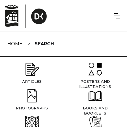
Skip
navigation
HOME
SEARCH
ARTICLES
POSTERS AND
ILLUSTRATIONS
PHOTOGRAPHS
BOOKS AND
BOOKLETS