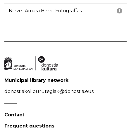
Nieve- Amara Berri- Fotografías
1
Municipal library network
donostiakoliburutegiak@donostia.eus
Contact
Frequent questions