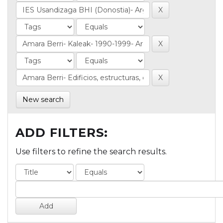
New search
ADD FILTERS:
Use filters to refine the search results.