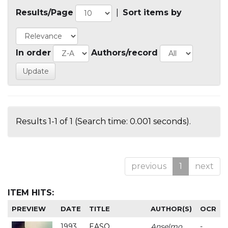
Results/Page
|
Sort items by
In order
Authors/record
Results 1-1 of 1 (Search time: 0.001 seconds).
previous
1
next
ITEM HITS:
PREVIEW
DATE
TITLE
AUTHOR(S)
OCR
1993
EASO
Anselmo
-