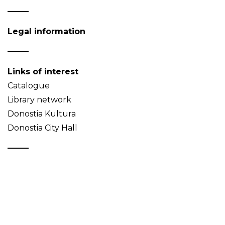
Legal information
Links of interest
Catalogue
Library network
Donostia Kultura
Donostia City Hall