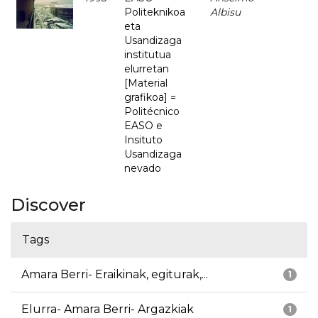
Politeknikoa
Albisu
eta
Usandizaga
institutua
elurretan
[Material
grafikoa] =
Politécnico
EASO e
Insituto
Usandizaga
nevado
Discover
Tags
Amara Berri- Eraikinak, egiturak,...
1
Elurra- Amara Berri- Argazkiak
1