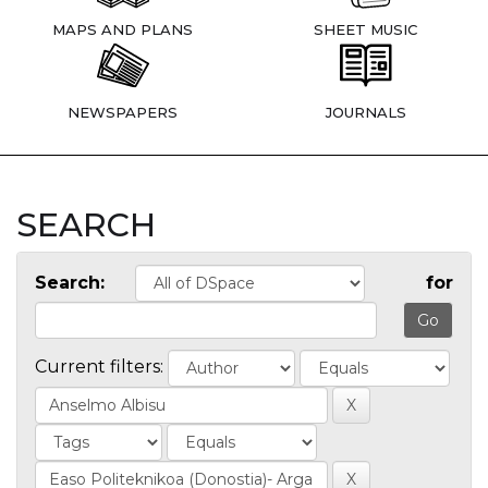
MAPS AND PLANS
SHEET MUSIC
NEWSPAPERS
JOURNALS
SEARCH
Search:
for
Current filters: