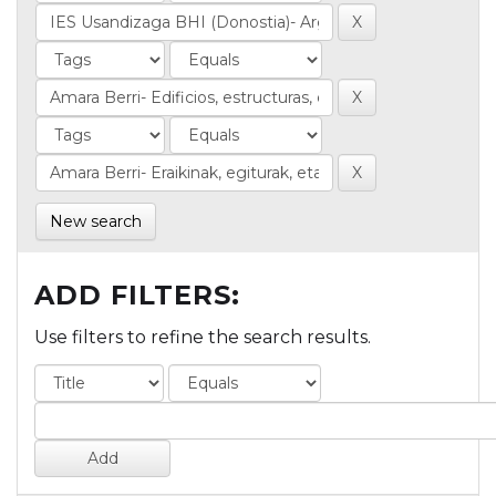
New search
ADD FILTERS:
Use filters to refine the search results.