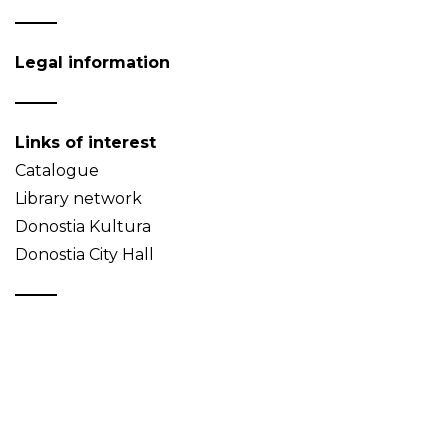
Legal information
Links of interest
Catalogue
Library network
Donostia Kultura
Donostia City Hall