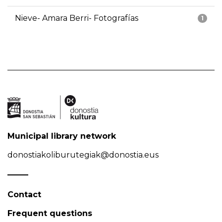
Nieve- Amara Berri- Fotografías
1
Municipal library network
donostiakoliburutegiak@donostia.eus
Contact
Frequent questions