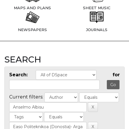
MAPS AND PLANS
SHEET MUSIC
NEWSPAPERS
JOURNALS
SEARCH
Search:
for
Current filters: