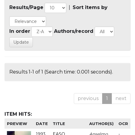
Results/Page
|
Sort items by
In order
Authors/record
Results 1-1 of 1 (Search time: 0.001 seconds).
previous
1
next
ITEM HITS:
PREVIEW
DATE
TITLE
AUTHOR(S)
OCR
1993
EASO
Anselmo
-