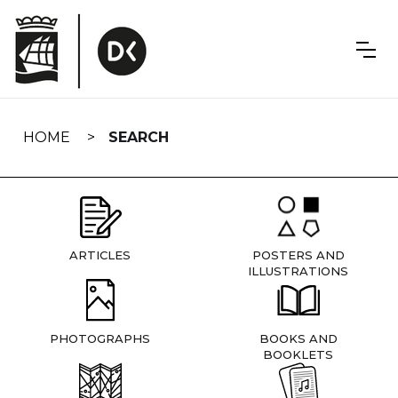
Skip
navigation
HOME
SEARCH
ARTICLES
POSTERS AND
ILLUSTRATIONS
PHOTOGRAPHS
BOOKS AND
BOOKLETS