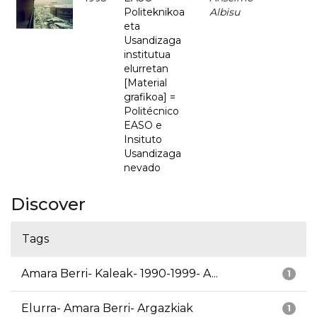
Politeknikoa
Albisu
eta
Usandizaga
institutua
elurretan
[Material
grafikoa] =
Politécnico
EASO e
Insituto
Usandizaga
nevado
Discover
Tags
Amara Berri- Kaleak- 1990-1999- A...
1
Elurra- Amara Berri- Argazkiak
1