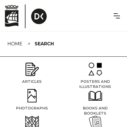
Skip
navigation
HOME
SEARCH
ARTICLES
POSTERS AND
ILLUSTRATIONS
PHOTOGRAPHS
BOOKS AND
BOOKLETS