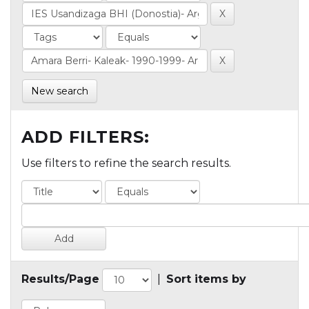
New search
ADD FILTERS:
Use filters to refine the search results.
Results/Page
|
Sort items by