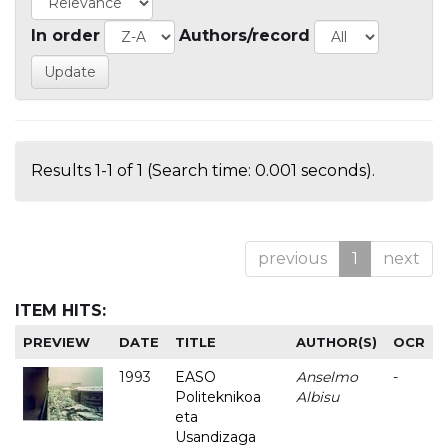
In order
Authors/record
Results 1-1 of 1 (Search time: 0.001 seconds).
previous
1
next
ITEM HITS:
PREVIEW
DATE
TITLE
AUTHOR(S)
OCR
1993
EASO
Anselmo
-
Politeknikoa
Albisu
eta
Usandizaga