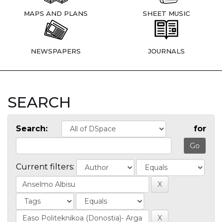
MAPS AND PLANS
SHEET MUSIC
NEWSPAPERS
JOURNALS
SEARCH
Search:
for
Current filters: