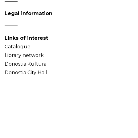
Legal information
Links of interest
Catalogue
Library network
Donostia Kultura
Donostia City Hall