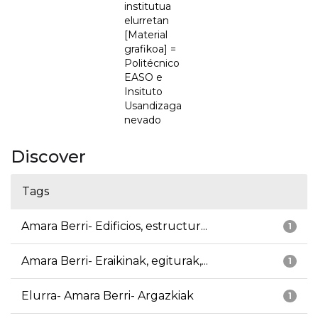
institutua
elurretan
[Material
grafikoa] =
Politécnico
EASO e
Insituto
Usandizaga
nevado
Discover
Tags
Amara Berri- Edificios, estructur...
1
Amara Berri- Eraikinak, egiturak,...
1
Elurra- Amara Berri- Argazkiak
1