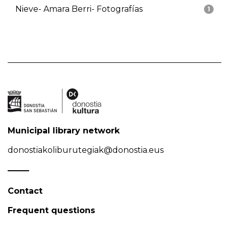
Nieve- Amara Berri- Fotografías
1
Municipal library network
donostiakoliburutegiak@donostia.eus
Contact
Frequent questions