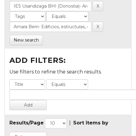
New search
ADD FILTERS:
Use filters to refine the search results.
Results/Page
|
Sort items by