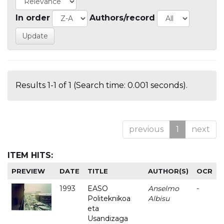
In order
Authors/record
Results 1-1 of 1 (Search time: 0.001 seconds).
previous
1
next
ITEM HITS:
PREVIEW
DATE
TITLE
AUTHOR(S)
OCR
1993
EASO
Anselmo
-
Politeknikoa
Albisu
eta
Usandizaga