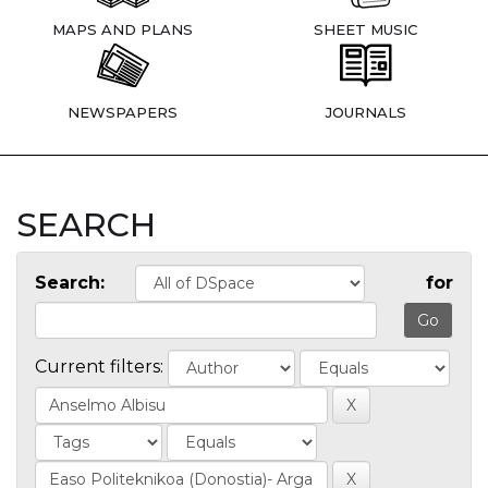
MAPS AND PLANS
SHEET MUSIC
NEWSPAPERS
JOURNALS
SEARCH
Search:
for
Current filters: