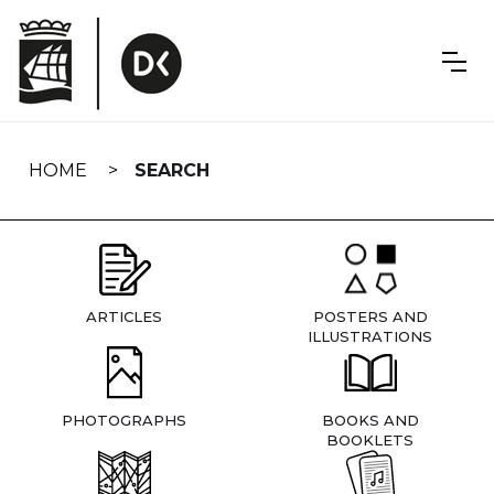
Skip
navigation
HOME
SEARCH
ARTICLES
POSTERS AND
ILLUSTRATIONS
PHOTOGRAPHS
BOOKS AND
BOOKLETS