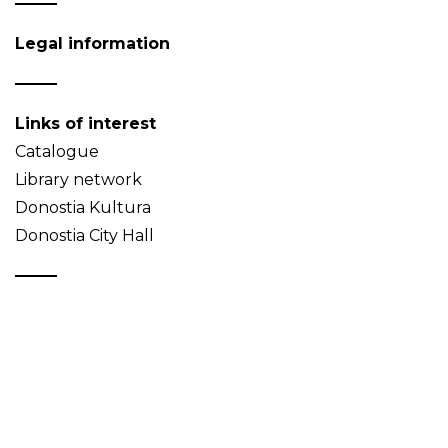
Legal information
Links of interest
Catalogue
Library network
Donostia Kultura
Donostia City Hall