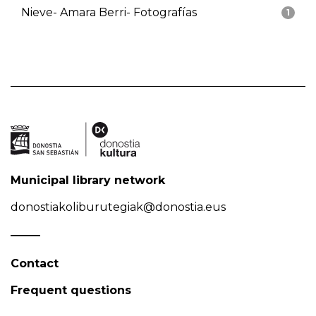
Nieve- Amara Berri- Fotografías
1
Municipal library network
donostiakoliburutegiak@donostia.eus
Contact
Frequent questions