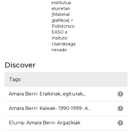
institutua
elurretan
[Material
grafikoa] =
Politécnico
EASO e
Insituto
Usandizaga
nevado
Discover
Tags
Amara Berri- Eraikinak, egiturak,...
1
Amara Berri- Kaleak- 1990-1999- A...
1
Elurra- Amara Berri- Argazkiak
1