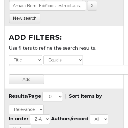
New search
ADD FILTERS:
Use filters to refine the search results.
Results/Page
|
Sort items by
In order
Authors/record