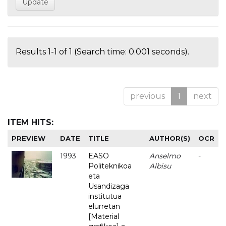
Results 1-1 of 1 (Search time: 0.001 seconds).
previous
1
next
ITEM HITS:
PREVIEW
DATE
TITLE
AUTHOR(S)
OCR
1993
EASO
Anselmo
-
Politeknikoa
Albisu
eta
Usandizaga
institutua
elurretan
[Material