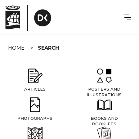
Skip
navigation
HOME
SEARCH
ARTICLES
POSTERS AND
ILLUSTRATIONS
PHOTOGRAPHS
BOOKS AND
BOOKLETS