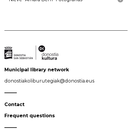
Municipal library network
donostiakoliburutegiak@donostia.eus
Contact
Frequent questions