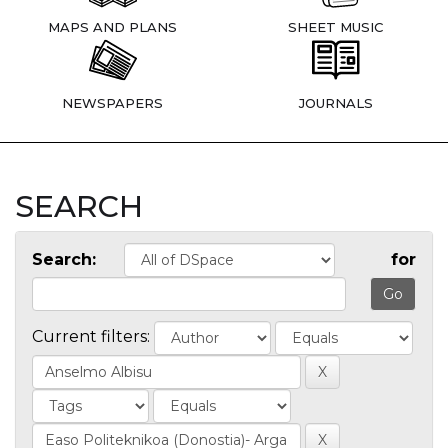
MAPS AND PLANS
SHEET MUSIC
NEWSPAPERS
JOURNALS
SEARCH
Search:
for
Current filters: