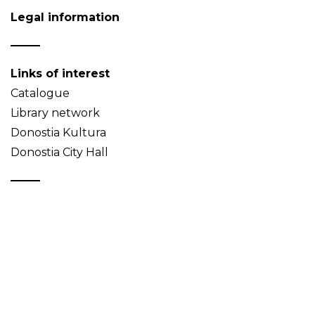
Legal information
Links of interest
Catalogue
Library network
Donostia Kultura
Donostia City Hall