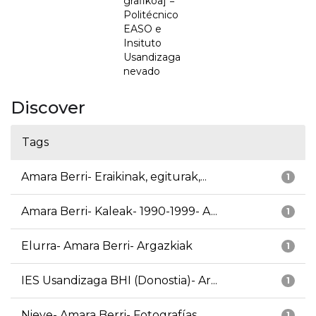
grafikoa] =
Politécnico
EASO e
Insituto
Usandizaga
nevado
Discover
Tags
Amara Berri- Eraikinak, egiturak,...
1
Amara Berri- Kaleak- 1990-1999- A...
1
Elurra- Amara Berri- Argazkiak
1
IES Usandizaga BHI (Donostia)- Ar...
1
Nieve- Amara Berri- Fotografías
1