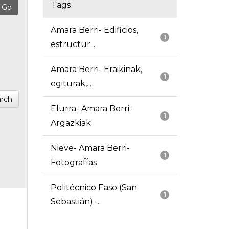
Tags
Amara Berri- Edificios,
1
estructur...
Amara Berri- Eraikinak,
1
egiturak,...
rch
Elurra- Amara Berri-
1
Argazkiak
Nieve- Amara Berri-
1
Fotografías
Politécnico Easo (San
1
Sebastián)-...