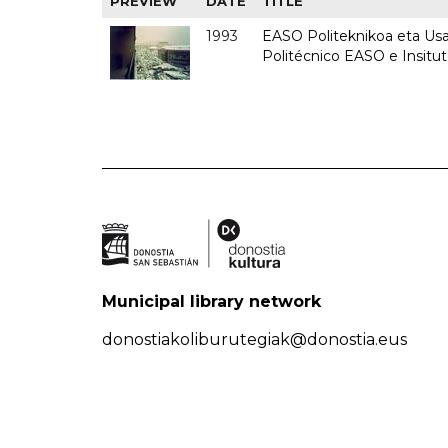
PREVIEW
DATE
TITLE
1993
EASO Politeknikoa eta Usan
Politécnico EASO e Insit
Municipal library network
donostiakoliburutegiak@donostia.eus