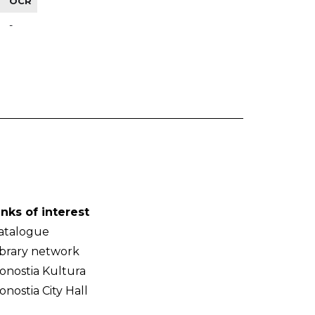
OCR
-
inks of interest
atalogue
ibrary network
onostia Kultura
onostia City Hall