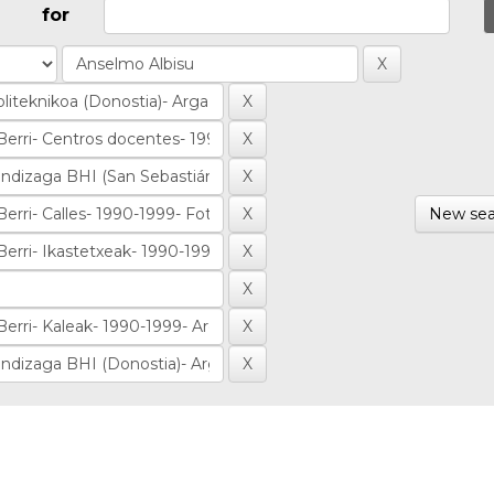
for
New sea