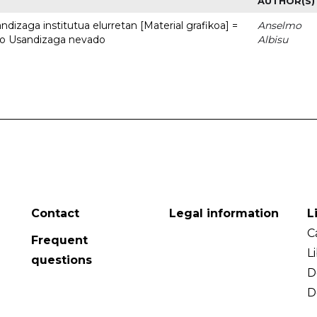
AUTHOR(S)
dizaga institutua elurretan [Material grafikoa] =
Anselmo
uto Usandizaga nevado
Albisu
Contact
Legal information
L
C
Frequent
L
questions
D
D