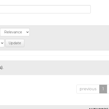
).
previous
1