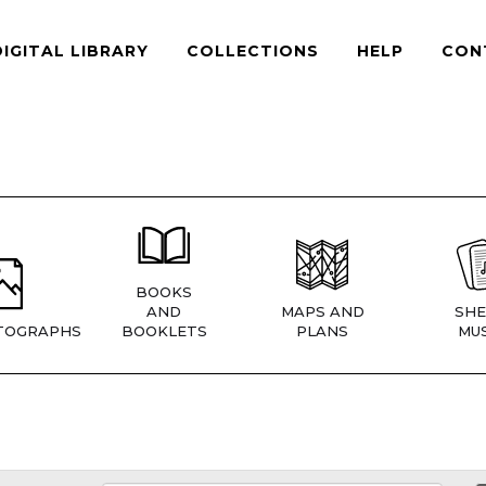
DIGITAL LIBRARY
COLLECTIONS
HELP
CON
BOOKS
AND
MAPS AND
SHE
TOGRAPHS
BOOKLETS
PLANS
MUS