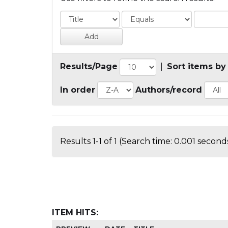
Results/Page
|
Sort items by
In order
Authors/record
Results 1-1 of 1 (Search time: 0.001 seconds
ITEM HITS: