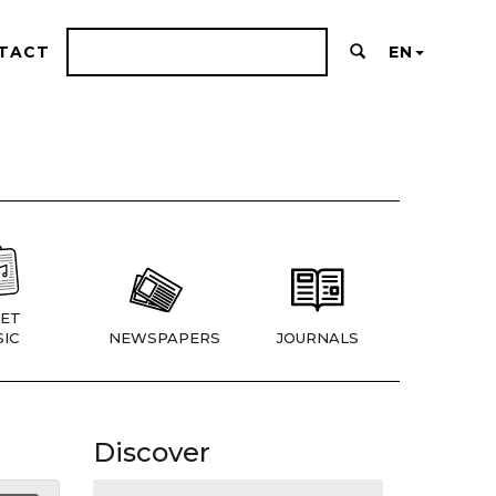
TACT
EN
ET
IC
NEWSPAPERS
JOURNALS
Discover