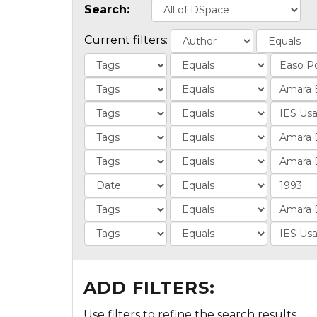
Search:
Current filters:
ADD FILTERS:
Use filters to refine the search results.