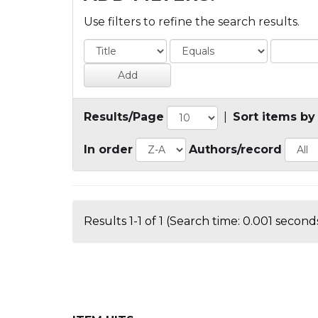
Use filters to refine the search results.
Results/Page
|
Sort items by
In order
Authors/record
Results 1-1 of 1 (Search time: 0.001 seconds