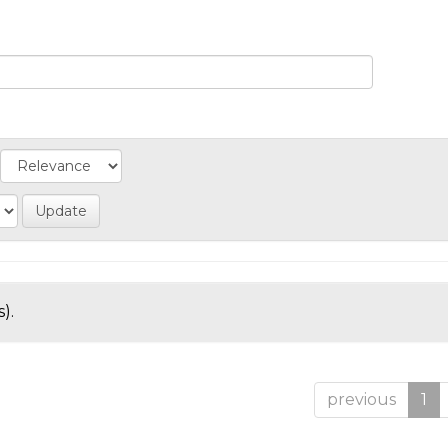
).
previous
1