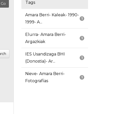
Tags
Amara Berri- Kaleak- 1990-
1
1999- A...
Elurra- Amara Berri-
1
Argazkiak
rch
IES Usandizaga BHI
1
(Donostia)- Ar...
Nieve- Amara Berri-
1
Fotografías