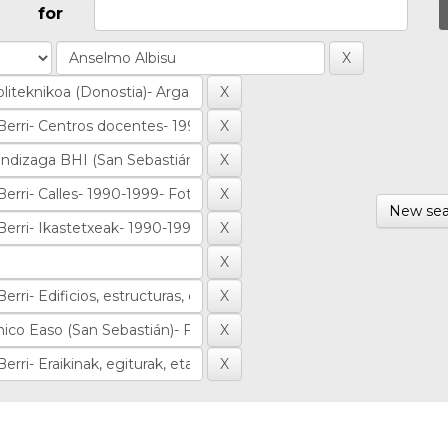
for
New sea