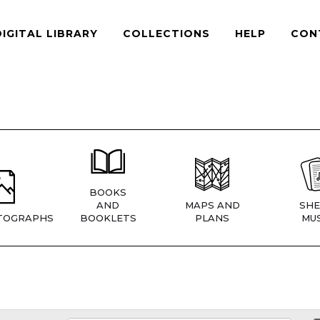
DIGITAL LIBRARY
COLLECTIONS
HELP
CON
BOOKS
AND
MAPS AND
SHE
TOGRAPHS
BOOKLETS
PLANS
MUS