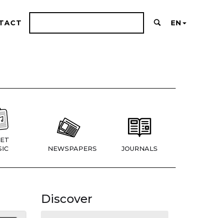
TACT
EN
ET
IC
NEWSPAPERS
JOURNALS
Discover