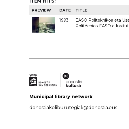
ITEM HITS:
PREVIEW
DATE
TITLE
1993
EASO Politeknikoa eta Usan
Politécnico EASO e Insit
Municipal library network
donostiakoliburutegiak@donostia.eus