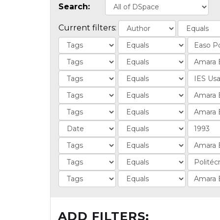
Search:
Current filters:
ADD FILTERS: