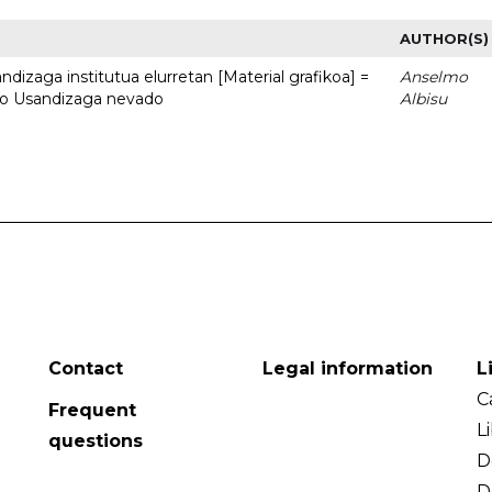
AUTHOR(S)
dizaga institutua elurretan [Material grafikoa] =
Anselmo
uto Usandizaga nevado
Albisu
Contact
Legal information
L
C
Frequent
L
questions
D
D