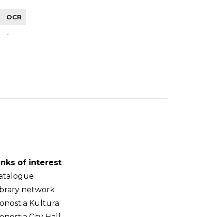
OCR
-
inks of interest
atalogue
ibrary network
onostia Kultura
onostia City Hall