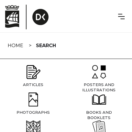
Skip
navigation
HOME
SEARCH
ARTICLES
POSTERS AND
ILLUSTRATIONS
PHOTOGRAPHS
BOOKS AND
BOOKLETS