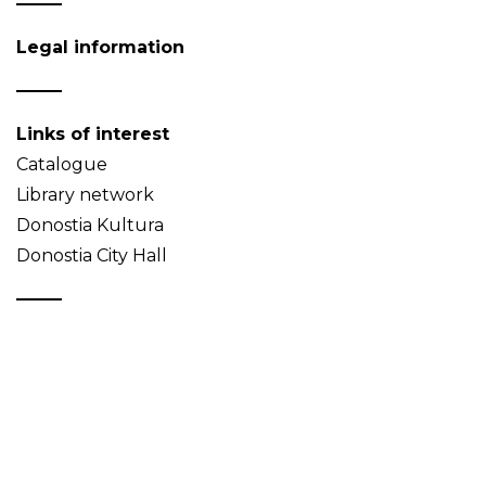
Legal information
Links of interest
Catalogue
Library network
Donostia Kultura
Donostia City Hall