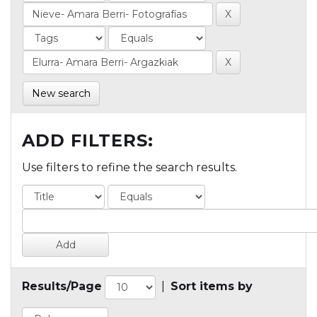
New search
ADD FILTERS:
Use filters to refine the search results.
Results/Page
|
Sort items by