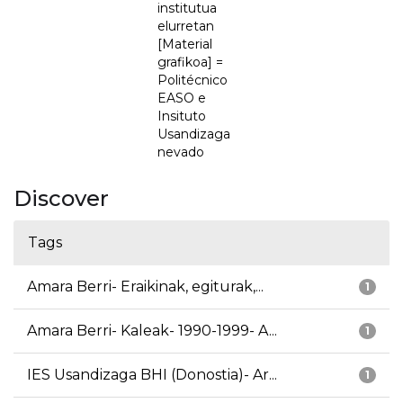
institutua
elurretan
[Material
grafikoa] =
Politécnico
EASO e
Insituto
Usandizaga
nevado
Discover
Tags
Amara Berri- Eraikinak, egiturak,...
1
Amara Berri- Kaleak- 1990-1999- A...
1
IES Usandizaga BHI (Donostia)- Ar...
1