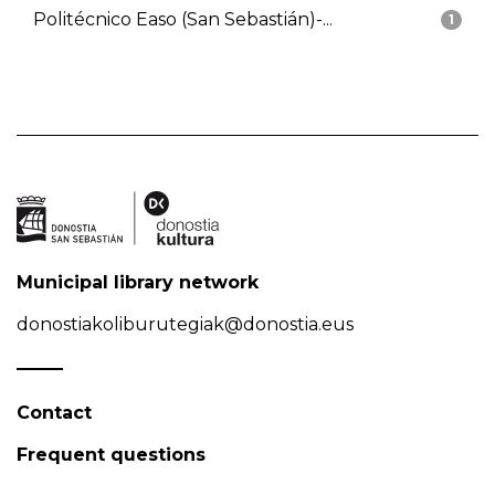
Politécnico Easo (San Sebastián)-...
1
Municipal library network
donostiakoliburutegiak@donostia.eus
Contact
Frequent questions