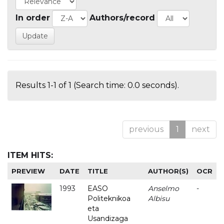
In order
Authors/record
Results 1-1 of 1 (Search time: 0.0 seconds).
previous
1
next
ITEM HITS:
PREVIEW
DATE
TITLE
AUTHOR(S)
OCR
1993
EASO
Anselmo
-
Politeknikoa
Albisu
eta
Usandizaga