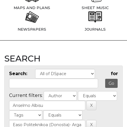
MAPS AND PLANS
SHEET MUSIC
NEWSPAPERS
JOURNALS
SEARCH
Search:
for
Current filters: