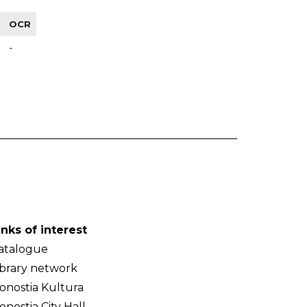
OCR
-
inks of interest
atalogue
ibrary network
onostia Kultura
onostia City Hall