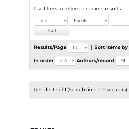
Use filters to refine the search results.
Results/Page
|
Sort items by
In order
Authors/record
Results 1-1 of 1 (Search time: 0.0 seconds).