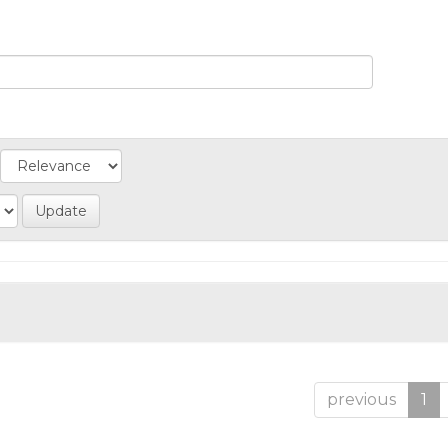
previous
1