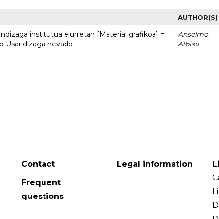
AUTHOR(S)
dizaga institutua elurretan [Material grafikoa] =
Anselmo
uto Usandizaga nevado
Albisu
Contact
Legal information
L
C
Frequent
L
questions
D
D