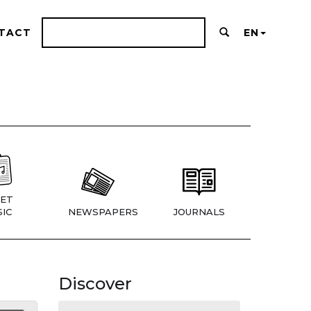
TACT
EN
ET
IC
NEWSPAPERS
JOURNALS
Discover