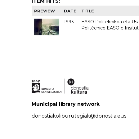
ITEM HITS:
PREVIEW
DATE
TITLE
1993
EASO Politeknikoa eta Usan
Politécnico EASO e Insit
Municipal library network
donostiakoliburutegiak@donostia.eus