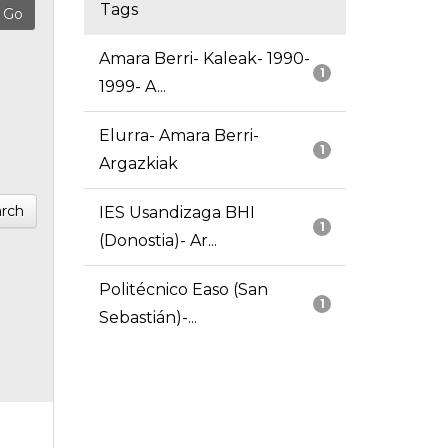
Tags
Amara Berri- Kaleak- 1990-
1
1999- A...
Elurra- Amara Berri-
1
Argazkiak
rch
IES Usandizaga BHI
1
(Donostia)- Ar...
Politécnico Easo (San
1
Sebastián)-...