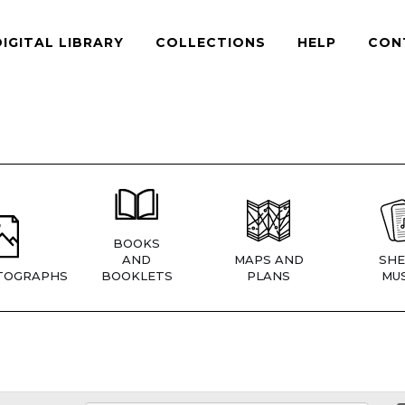
DIGITAL LIBRARY
COLLECTIONS
HELP
CON
BOOKS
AND
MAPS AND
SHE
TOGRAPHS
BOOKLETS
PLANS
MUS