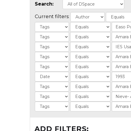
Search:
Current filters:
ADD FILTERS: