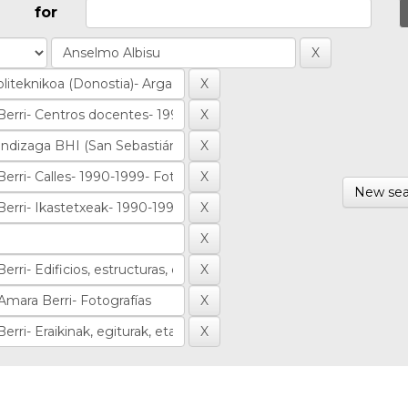
for
New sea