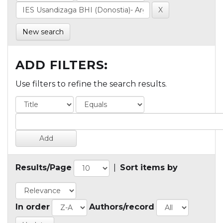
New search
ADD FILTERS:
Use filters to refine the search results.
Results/Page
|
Sort items by
In order
Authors/record