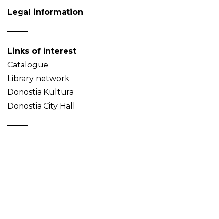
Legal information
Links of interest
Catalogue
Library network
Donostia Kultura
Donostia City Hall