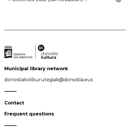
Municipal library network
donostiakoliburutegiak@donostia.eus
Contact
Frequent questions