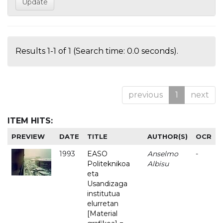
Results 1-1 of 1 (Search time: 0.0 seconds).
previous
1
next
ITEM HITS:
PREVIEW
DATE
TITLE
AUTHOR(S)
OCR
1993
EASO
Anselmo
-
Politeknikoa
Albisu
eta
Usandizaga
institutua
elurretan
[Material