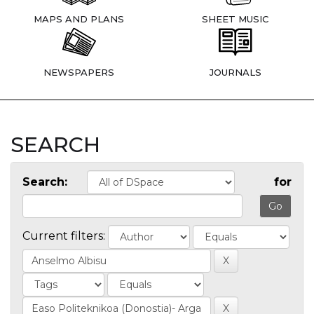
MAPS AND PLANS
SHEET MUSIC
NEWSPAPERS
JOURNALS
SEARCH
Search:
for
Current filters: