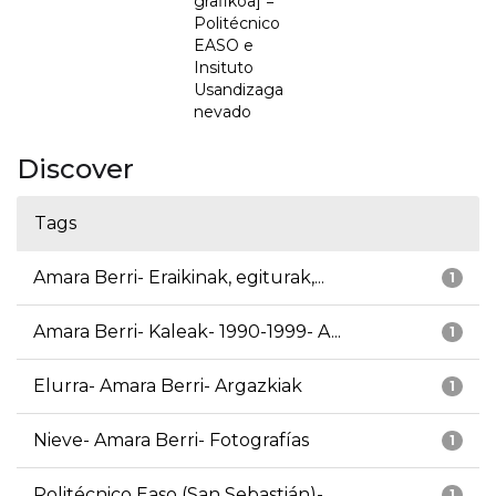
grafikoa] =
Politécnico
EASO e
Insituto
Usandizaga
nevado
Discover
Tags
Amara Berri- Eraikinak, egiturak,...
1
Amara Berri- Kaleak- 1990-1999- A...
1
Elurra- Amara Berri- Argazkiak
1
Nieve- Amara Berri- Fotografías
1
Politécnico Easo (San Sebastián)-...
1