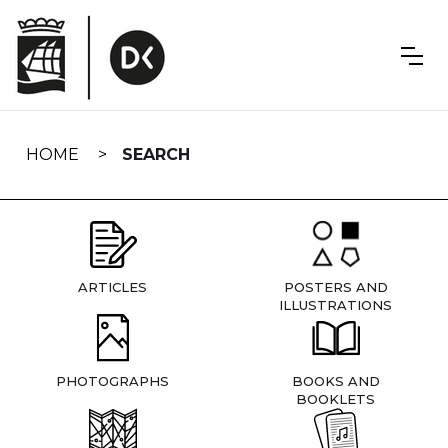
Skip
navigation
HOME
SEARCH
ARTICLES
POSTERS AND
ILLUSTRATIONS
PHOTOGRAPHS
BOOKS AND
BOOKLETS