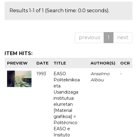
Results 1-1 of 1 (Search time: 0.0 seconds).
previous
1
next
ITEM HITS:
PREVIEW
DATE
TITLE
AUTHOR(S)
OCR
1993
EASO
Anselmo
-
Politeknikoa
Albisu
eta
Usandizaga
institutua
elurretan
[Material
grafikoa] =
Politécnico
EASO e
Insituto