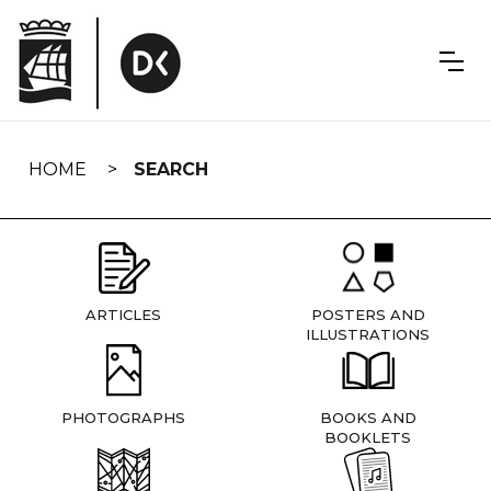
Skip
navigation
HOME
SEARCH
ARTICLES
POSTERS AND
ILLUSTRATIONS
PHOTOGRAPHS
BOOKS AND
BOOKLETS