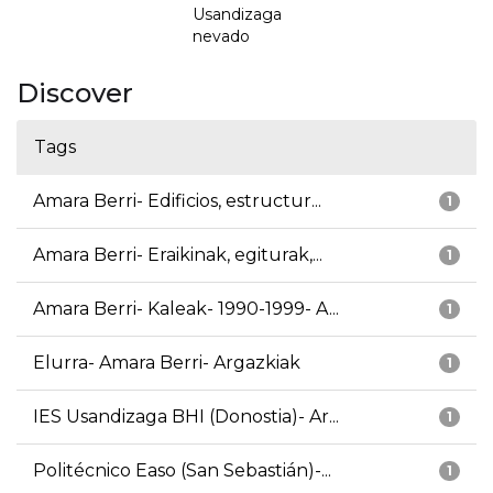
Usandizaga
nevado
Discover
Tags
Amara Berri- Edificios, estructur...
1
Amara Berri- Eraikinak, egiturak,...
1
Amara Berri- Kaleak- 1990-1999- A...
1
Elurra- Amara Berri- Argazkiak
1
IES Usandizaga BHI (Donostia)- Ar...
1
Politécnico Easo (San Sebastián)-...
1