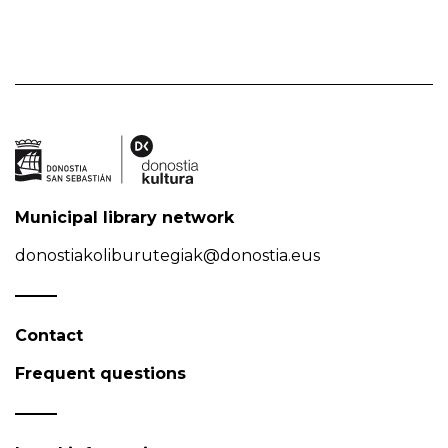
Municipal library network
donostiakoliburutegiak@donostia.eus
Contact
Frequent questions