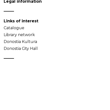
Legal information
Links of interest
Catalogue
Library network
Donostia Kultura
Donostia City Hall