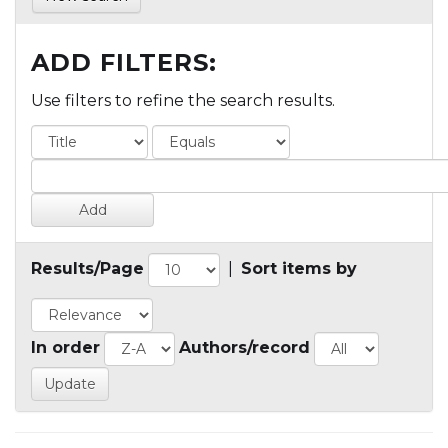
ADD FILTERS:
Use filters to refine the search results.
Results/Page
|
Sort items by
In order
Authors/record