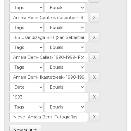
New search