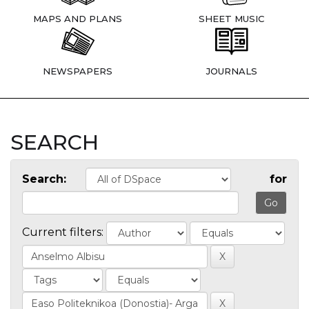
MAPS AND PLANS
SHEET MUSIC
NEWSPAPERS
JOURNALS
SEARCH
Search:
for
Current filters: