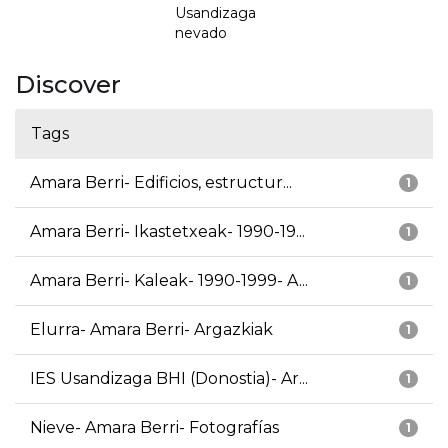
Usandizaga
nevado
Discover
Tags
Amara Berri- Edificios, estructur...
1
Amara Berri- Ikastetxeak- 1990-19...
1
Amara Berri- Kaleak- 1990-1999- A...
1
Elurra- Amara Berri- Argazkiak
1
IES Usandizaga BHI (Donostia)- Ar...
1
Nieve- Amara Berri- Fotografías
1