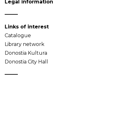
Legal information
Links of interest
Catalogue
Library network
Donostia Kultura
Donostia City Hall