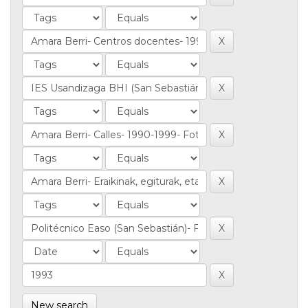
New search