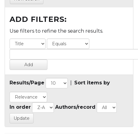
ADD FILTERS:
Use filters to refine the search results.
Results/Page
|
Sort items by
In order
Authors/record