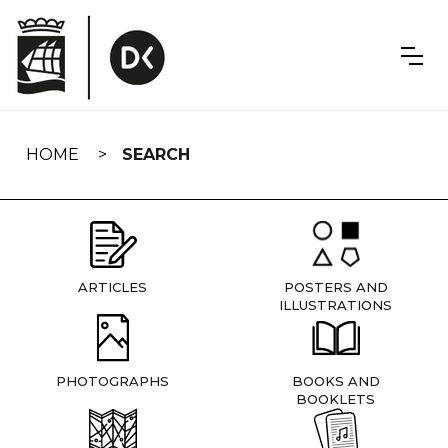
Skip
navigation
HOME
SEARCH
ARTICLES
POSTERS AND
ILLUSTRATIONS
PHOTOGRAPHS
BOOKS AND
BOOKLETS