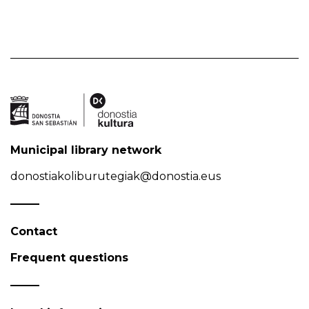
Municipal library network
donostiakoliburutegiak@donostia.eus
Contact
Frequent questions