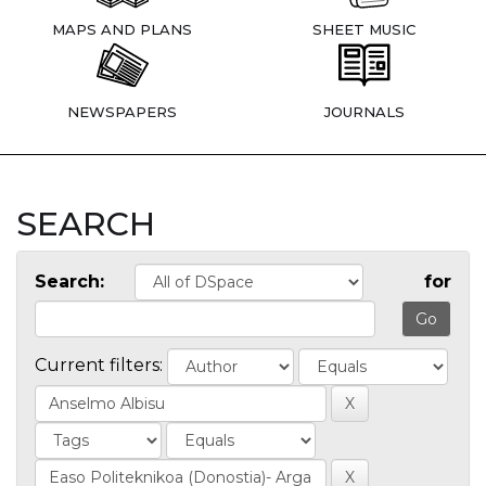
MAPS AND PLANS
SHEET MUSIC
NEWSPAPERS
JOURNALS
SEARCH
Search:
for
Current filters: