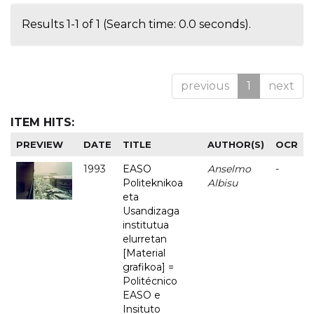
Results 1-1 of 1 (Search time: 0.0 seconds).
previous
1
next
ITEM HITS:
PREVIEW
DATE
TITLE
AUTHOR(S)
OCR
1993
EASO
Anselmo
-
Politeknikoa
Albisu
eta
Usandizaga
institutua
elurretan
[Material
grafikoa] =
Politécnico
EASO e
Insituto